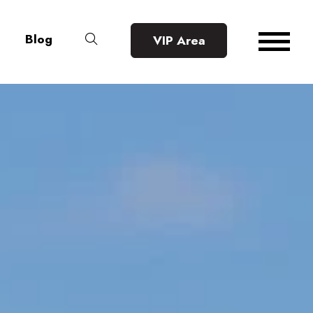
Blog
VIP Area