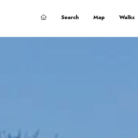
Search
Map
Walks