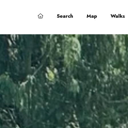
Search
Map
Walks