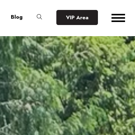
Blog
VIP Area