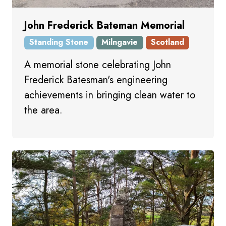
John Frederick Bateman Memorial
Standing Stone
Milngavie
Scotland
A memorial stone celebrating John
Frederick Batesman's engineering
achievements in bringing clean water to
the area.