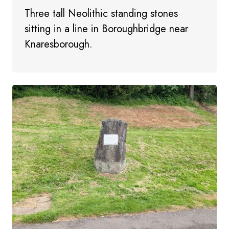
Three tall Neolithic standing stones
sitting in a line in Boroughbridge near
Knaresborough.