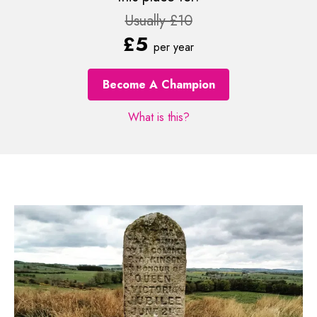
Usually £10
£5
per year
Become A Champion
What is this?