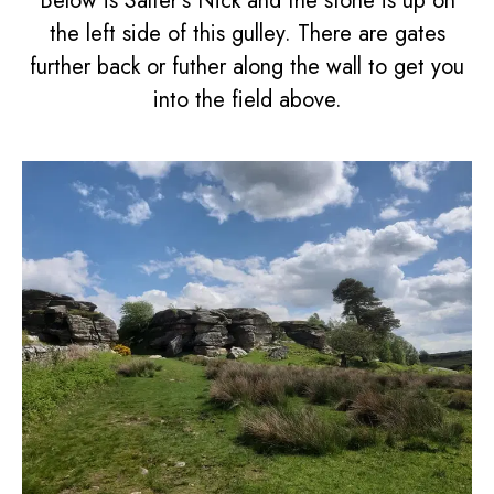
Below is Salter's Nick and the stone is up on
the left side of this gulley. There are gates
further back or futher along the wall to get you
into the field above.