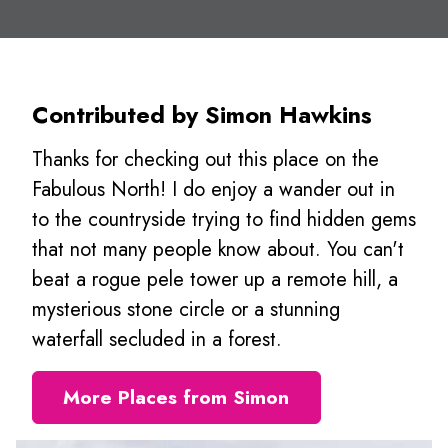
Contributed by Simon Hawkins
Thanks for checking out this place on the
Fabulous North! I do enjoy a wander out in
to the countryside trying to find hidden gems
that not many people know about. You can't
beat a rogue pele tower up a remote hill, a
mysterious stone circle or a stunning
waterfall secluded in a forest.
More Places from Simon