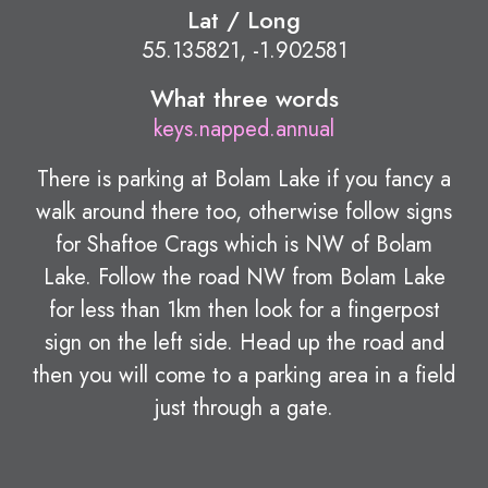
Lat / Long
55.135821, -1.902581
What three words
keys.napped.annual
There is parking at Bolam Lake if you fancy a
walk around there too, otherwise follow signs
for Shaftoe Crags which is NW of Bolam
Lake. Follow the road NW from Bolam Lake
for less than 1km then look for a fingerpost
sign on the left side. Head up the road and
then you will come to a parking area in a field
just through a gate.