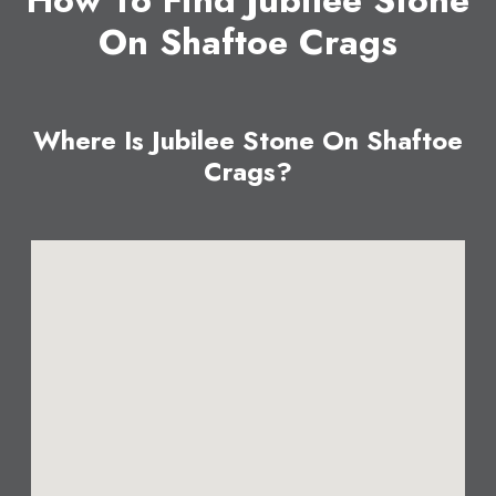
How To Find Jubilee Stone
On Shaftoe Crags
Where Is Jubilee Stone On Shaftoe
Crags?