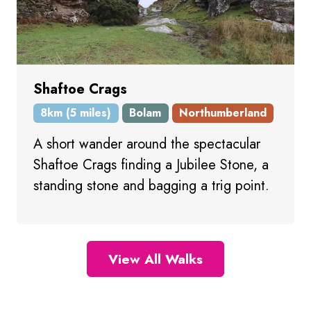
Shaftoe Crags
8km (5 miles)
Bolam
Northumberland
A short wander around the spectacular
Shaftoe Crags finding a Jubilee Stone, a
standing stone and bagging a trig point.
View All Walks