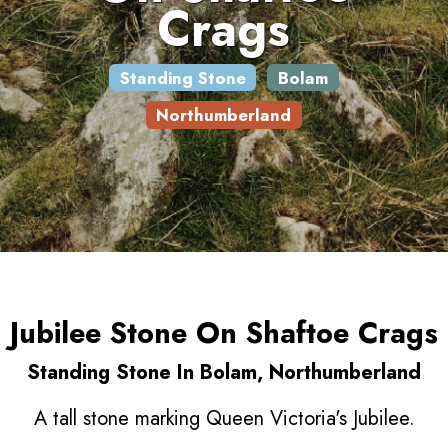
Crags
Standing Stone
Bolam
Northumberland
Jubilee Stone On Shaftoe Crags
Standing Stone In Bolam, Northumberland
A tall stone marking Queen Victoria's Jubilee.