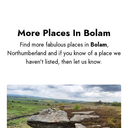
More Places In Bolam
Find more fabulous places in
Bolam
,
Northumberland and if you know of a place we
haven't listed, then let us know.