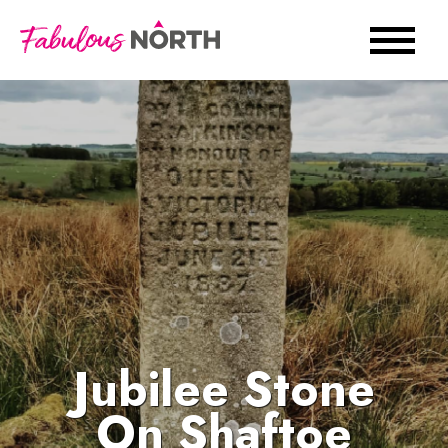
Jubilee Stone
On Shaftoe