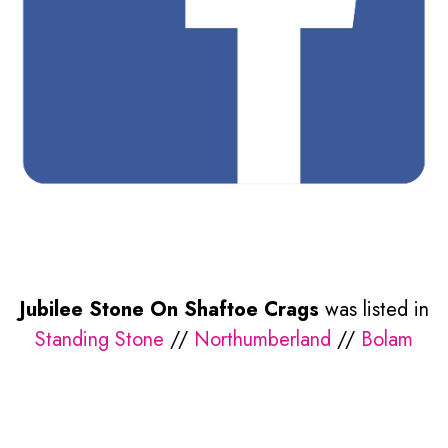
Jubilee Stone On Shaftoe Crags
was listed in
Standing Stone
//
Northumberland
//
Bolam