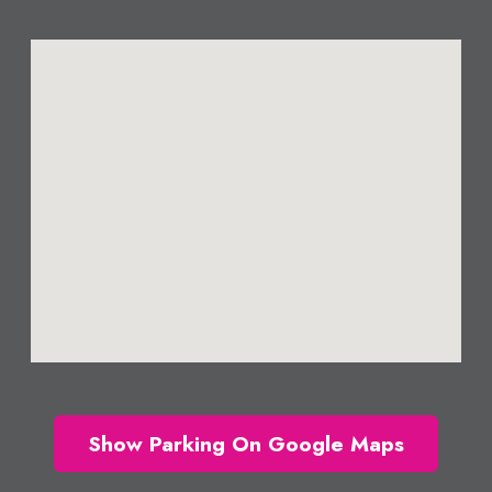
Show Parking On Google Maps