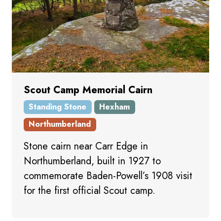
Scout Camp Memorial Cairn
Standing Stone
Hexham
Northumberland
Stone cairn near Carr Edge in
Northumberland, built in 1927 to
commemorate Baden-Powell’s 1908 visit
for the first official Scout camp.