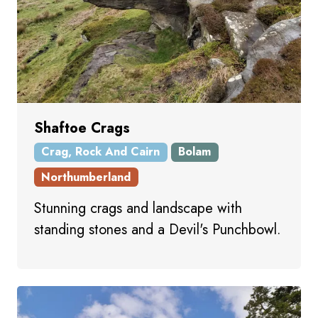
Shaftoe Crags
Crag, Rock And Cairn
Bolam
Northumberland
Stunning crags and landscape with
standing stones and a Devil's Punchbowl.