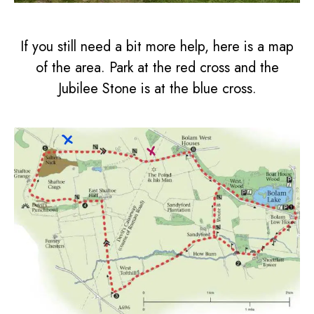
If you still need a bit more help, here is a map
of the area. Park at the red cross and the
Jubilee Stone is at the blue cross.