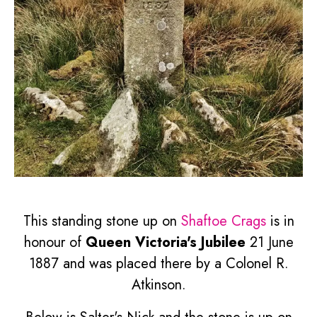
This standing stone up on
Shaftoe Crags
is in
honour of
Queen Victoria's Jubilee
21 June
1887 and was placed there by a Colonel R.
Atkinson.