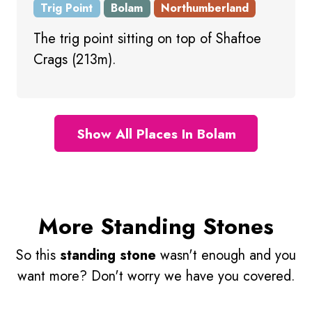
Trig Point
Bolam
Northumberland
The trig point sitting on top of Shaftoe
Crags (213m).
Show All Places In Bolam
More Standing Stones
So this
standing stone
wasn't enough and you
want more? Don't worry we have you covered.