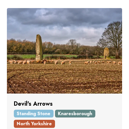
Devil's Arrows
Standing Stone
Knaresborough
North Yorkshire