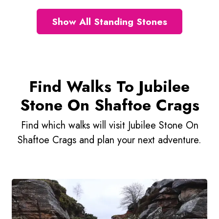
Show All Standing Stones
Find Walks To Jubilee
Stone On Shaftoe Crags
Find which walks will visit Jubilee Stone On
Shaftoe Crags and plan your next adventure.