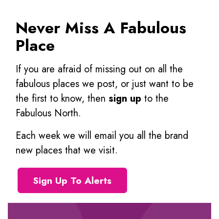
Never Miss A Fabulous
Place
If you are afraid of missing out on all the
fabulous places we post, or just want to be
the first to know, then
sign up
to the
Fabulous North.
Each week we will email you all the brand
new places that we visit.
Sign Up To Alerts