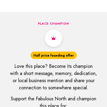
PLACE CHAMPION
Half price founding offer
Love this place? Become its champion
with a short message, memory, dedication,
or local business mention and share your
connection to somewhere special.
Support the Fabulous North and champion
this place for: