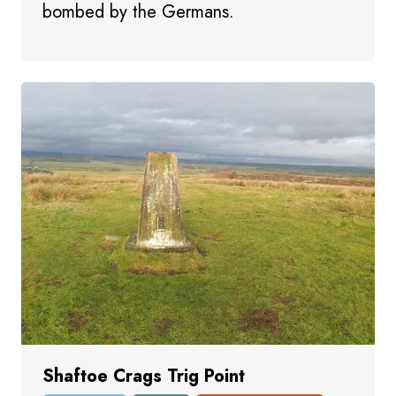
bombed by the Germans.
Shaftoe Crags Trig Point