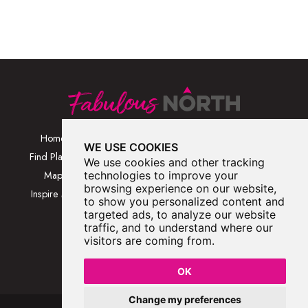
Home
Browse Places By
Walks
WE USE COOKIES
Category
Find Places
Blog
We use cookies and other tracking
Browse Places By
Map
technologies to improve your
About
Location
browsing experience on our website,
Inspire Me
Contact Us
to show you personalized content and
Browse A-Z
targeted ads, to analyze our website
traffic, and to understand where our
visitors are coming from.
OK
Change my preferences