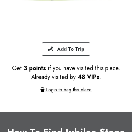
Add To Trip
Get
3 points
if you have visited this place.
Already visited by
48 VIPs
.
Login to bag this place