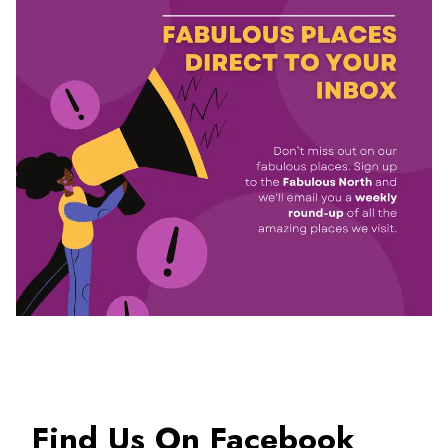
Find Us On Facebook