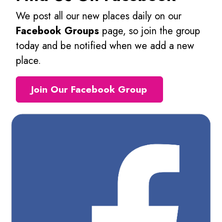
We post all our new places daily on our
Facebook Groups
page, so join the group
today and be notified when we add a new
place.
Join Our Facebook Group