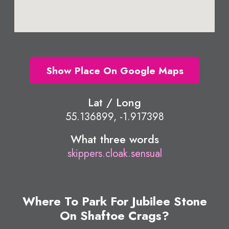
Show Place On Google Maps
Lat / Long
55.136899, -1.917398
What three words
skippers.cloak.sensual
Where To Park For Jubilee Stone
On Shaftoe Crags?