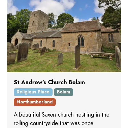
St Andrew's Church Bolam
Religious Place
Bolam
Northumberland
A beautiful Saxon church nestling in the
rolling countryside that was once