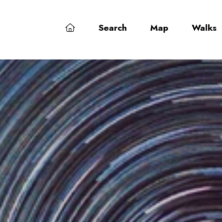
Search
Map
Walks