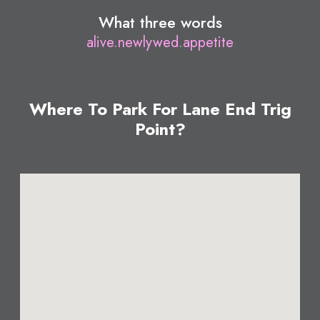
What three words
alive.newlywed.appetite
Where To Park For Lane End Trig
Point?