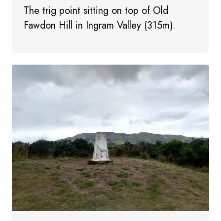
The trig point sitting on top of Old
Fawdon Hill in Ingram Valley (315m).