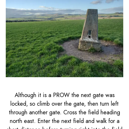
Although it is a PROW the next gate was
locked, so climb over the gate, then turn left
through another gate. Cross the field heading
north east. Enter the next field and walk for a