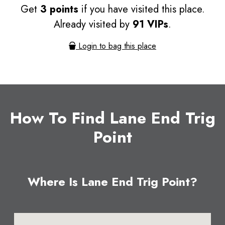
Get
3 points
if you have visited this place.
Already visited by
91 VIPs
.
Login to bag this place
How To Find Lane End Trig
Point
Where Is Lane End Trig Point?