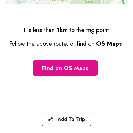
It is less than
1km
to the trig point.
Follow the above route, or find on
OS Maps
.
Find on OS Maps
Add To Trip