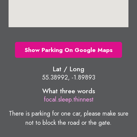
Show Parking On Google Maps
Lat / Long
55.38992, -1.89893
What three words
focal.sleep.thinnest
There is parking for one car, please make sure
not to block the road or the gate.