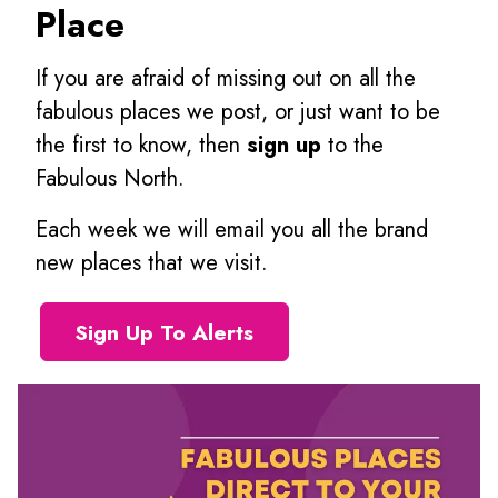
Place
If you are afraid of missing out on all the
fabulous places we post, or just want to be
the first to know, then
sign up
to the
Fabulous North.
Each week we will email you all the brand
new places that we visit.
Sign Up To Alerts