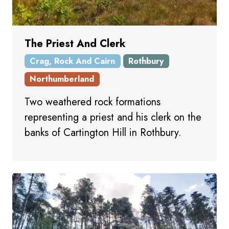
The Priest And Clerk
Crag, Rock And Cairn
Rothbury
Northumberland
Two weathered rock formations
representing a priest and his clerk on the
banks of Cartington Hill in Rothbury.