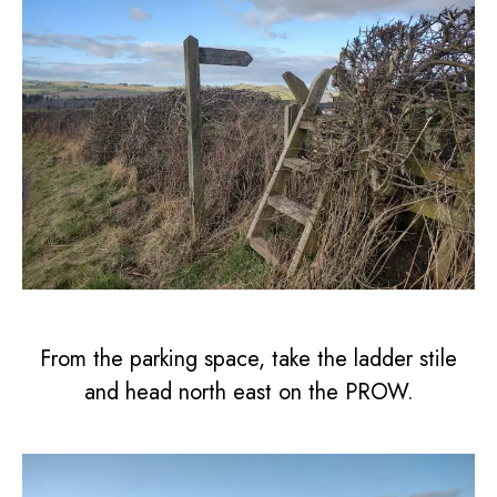
From the parking space, take the ladder stile
and head north east on the PROW.