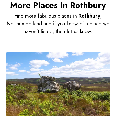
More Places In Rothbury
Find more fabulous places in
Rothbury
,
Northumberland and if you know of a place we
haven't listed, then let us know.