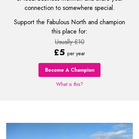
connection to somewhere special.
Support the Fabulous North and champion
this place for:
Usually £10
£5
per year
Become A Champion
What is this?