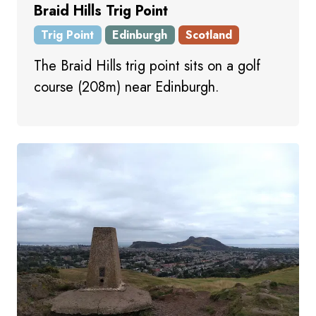
Braid Hills Trig Point
Trig Point
Edinburgh
Scotland
The Braid Hills trig point sits on a golf
course (208m) near Edinburgh.