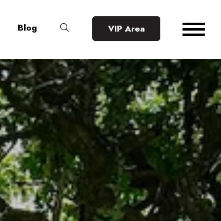
Blog
VIP Area