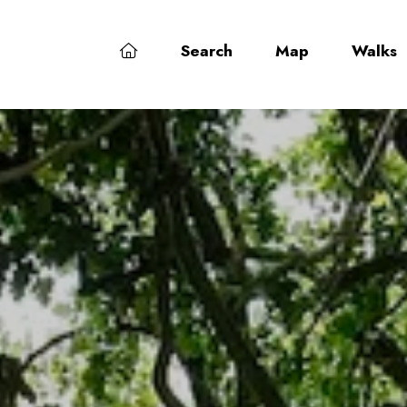
Search
Map
Walks