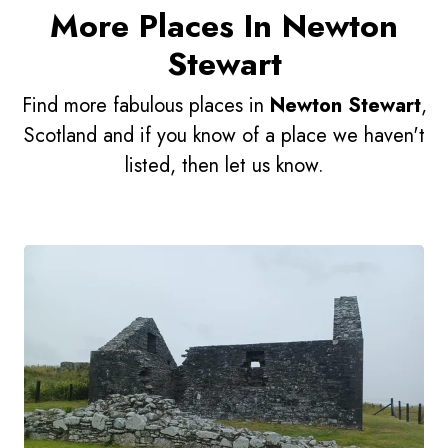
More Places In Newton
Stewart
Find more fabulous places in
Newton Stewart
,
Scotland and if you know of a place we haven't
listed, then let us know.