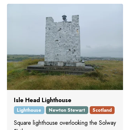
Isle Head Lighthouse
Lighthouse
Newton Stewart
Scotland
Square lighthouse overlooking the Solway