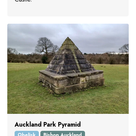
Auckland Park Pyramid
Obelisk
Bishop Auckland