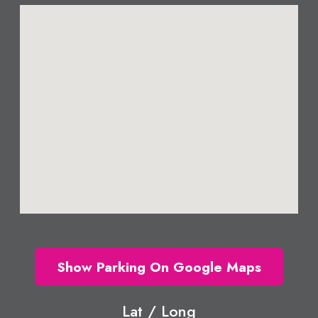
Show Parking On Google Maps
Lat / Long