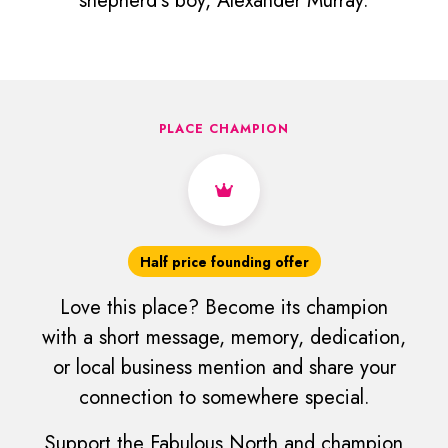
shepherd's boy, Alexander Murray.
PLACE CHAMPION
Half price founding offer
Love this place? Become its champion
with a short message, memory, dedication,
or local business mention and share your
connection to somewhere special.
Support the Fabulous North and champion