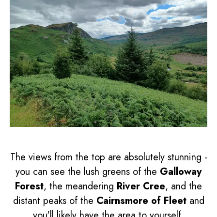
The views from the top are absolutely stunning -
you can see the lush greens of the
Galloway
Forest
, the meandering
River Cree
, and the
distant peaks of the
Cairnsmore of Fleet
and
you'll likely have the area to yourself.