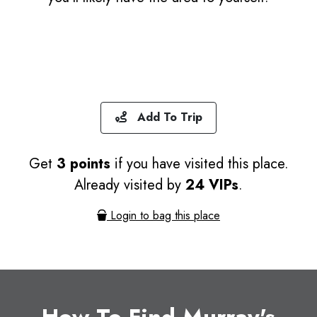
Add To Trip
Get
3 points
if you have visited this place.
Already visited by
24 VIPs
.
Login to bag this place