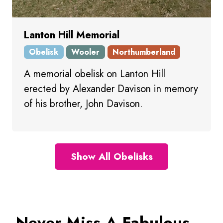
Lanton Hill Memorial
Obelisk
Wooler
Northumberland
A memorial obelisk on Lanton Hill
erected by Alexander Davison in memory
of his brother, John Davison.
Show All Obelisks
Never Miss A Fabulous