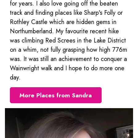
for years. I also love going off the beaten
track and finding places like Sharp's Folly or
Rothley Castle which are hidden gems in
Northumberland. My favourite recent hike
was climbing Red Screes in the Lake District
on a whim, not fully grasping how high 776m
was. It was still an achievement to conquer a
Wainwright walk and I hope to do more one
day.
More Places from Sandra