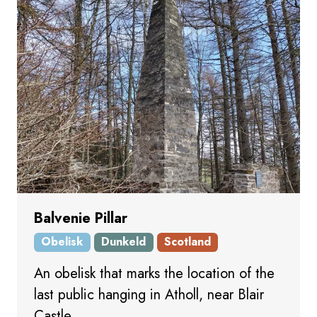
Balvenie Pillar
Obelisk
Dunkeld
Scotland
An obelisk that marks the location of the
last public hanging in Atholl, near Blair
Castle.