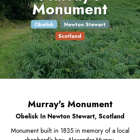
Monument
Obelisk
Newton Stewart
Scotland
Murray's Monument
Obelisk In Newton Stewart, Scotland
Monument built in 1835 in memory of a local