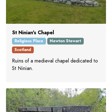
St Ninian's Chapel
Religious Place
Newton Stewart
Scotland
Ruins of a medieval chapel dedicated to
St Ninian.