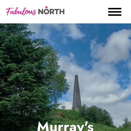
Murray's