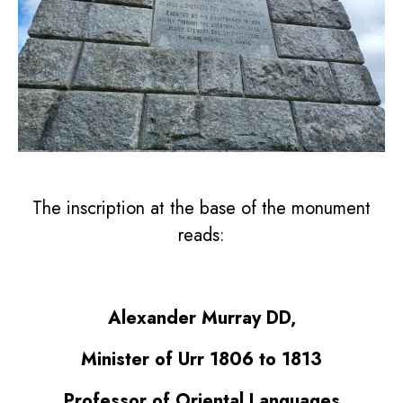
The inscription at the base of the monument
reads:
Alexander Murray DD,
Minister of Urr 1806 to 1813
Professor of Oriental Languages