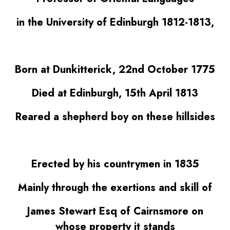
in the University of Edinburgh 1812-1813,
Born at Dunkitterick, 22nd October 1775
Died at Edinburgh, 15th April 1813
Reared a shepherd boy on these hillsides
Erected by his countrymen in 1835
Mainly through the exertions and skill of
James Stewart Esq of Cairnsmore on
whose property it stands