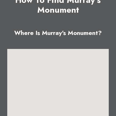
How To Find Murray's
Monument
Where Is Murray's Monument?