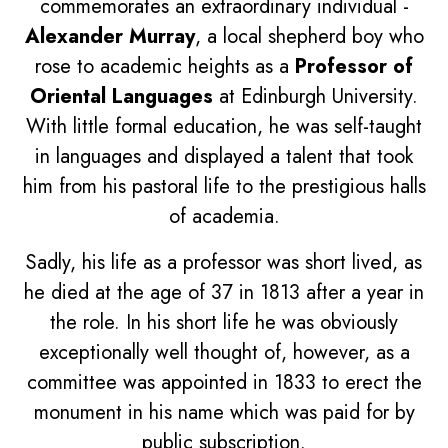
commemorates an extraordinary individual -
Alexander Murray
, a local shepherd boy who
rose to academic heights as a
Professor of
Oriental Languages
at Edinburgh University.
With little formal education, he was self-taught
in languages and displayed a talent that took
him from his pastoral life to the prestigious halls
of academia.
Sadly, his life as a professor was short lived, as
he died at the age of 37 in 1813 after a year in
the role. In his short life he was obviously
exceptionally well thought of, however, as a
committee was appointed in 1833 to erect the
monument in his name which was paid for by
public subscription.