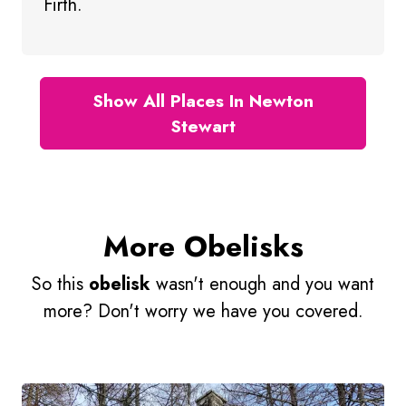
Firth.
Show All Places In Newton
Stewart
More Obelisks
So this
obelisk
wasn't enough and you want
more? Don't worry we have you covered.