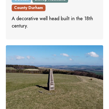
County Durham
A decorative well head built in the 18th
century.