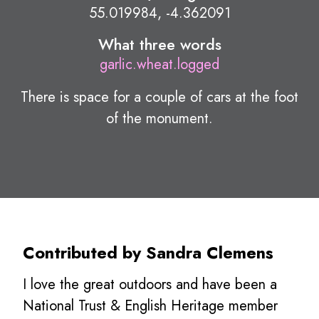
55.019984, -4.362091
What three words
garlic.wheat.logged
There is space for a couple of cars at the foot
of the monument.
Contributed by Sandra Clemens
I love the great outdoors and have been a
National Trust & English Heritage member