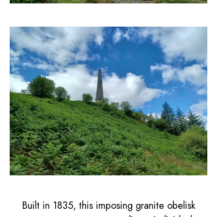
Built in 1835, this imposing granite obelisk