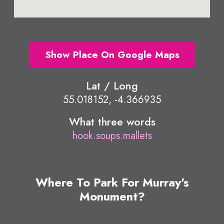
Show Place On Google Maps
Lat / Long
55.018152, -4.366935
What three words
hook.soups.mallets
Where To Park For Murray's
Monument?