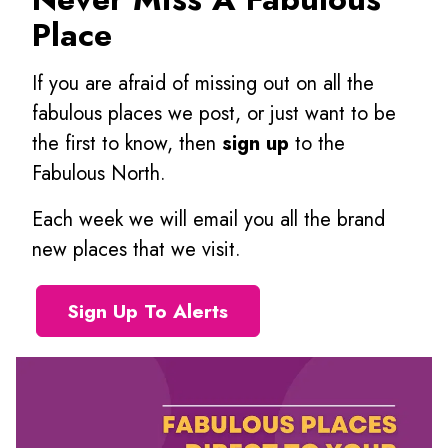
Place
If you are afraid of missing out on all the
fabulous places we post, or just want to be
the first to know, then
sign up
to the
Fabulous North.
Each week we will email you all the brand
new places that we visit.
Sign Up To Alerts