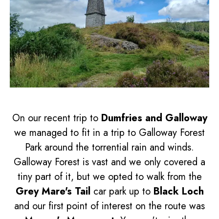
On our recent trip to
Dumfries and Galloway
we managed to fit in a trip to Galloway Forest
Park around the torrential rain and winds.
Galloway Forest is vast and we only covered a
tiny part of it, but we opted to walk from the
Grey Mare's Tail
car park up to
Black Loch
and our first point of interest on the route was