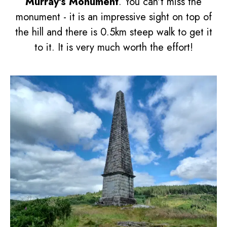
Murray's Monument
. You can't miss the
monument - it is an impressive sight on top of
the hill and there is 0.5km steep walk to get it
to it. It is very much worth the effort!