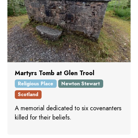
Martyrs Tomb at Glen Trool
Religious Place
Newton Stewart
Scotland
A memorial dedicated to six covenanters
killed for their beliefs.