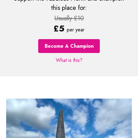
this place for:
Usually £10
£5
per year
Become A Champion
What is this?