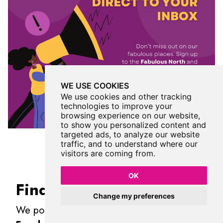
WE USE COOKIES
We use cookies and other tracking
technologies to improve your
browsing experience on our website,
to show you personalized content and
targeted ads, to analyze our website
traffic, and to understand where our
visitors are coming from.
OK
Find Us On Facebook
Change my preferences
We post all our new places daily on our