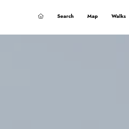
Search
Map
Walks