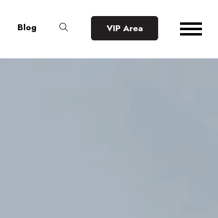
Blog
VIP Area