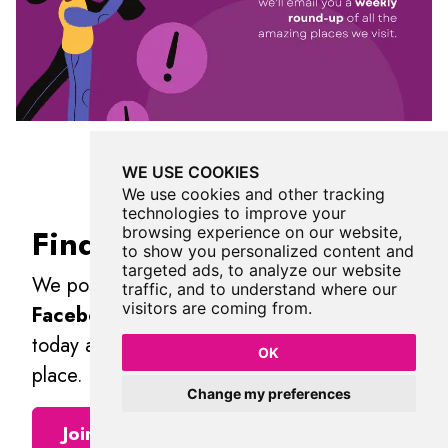
WE USE COOKIES
We use cookies and other tracking
technologies to improve your
Find Us On Facebook
browsing experience on our website,
to show you personalized content and
targeted ads, to analyze our website
We post all our new places daily on our
traffic, and to understand where our
visitors are coming from.
Facebook Groups
page, so join the group
today and be notified when we add a new
OK
place.
Change my preferences
Join Our Facebook Group