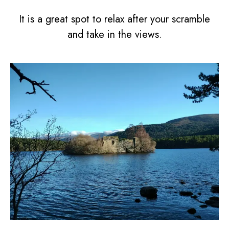
It is a great spot to relax after your scramble
and take in the views.