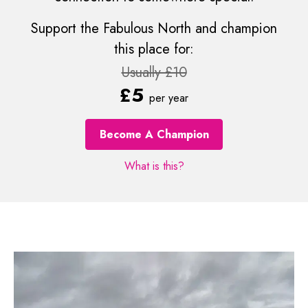
Support the Fabulous North and champion
this place for:
Usually £10
£5
per year
Become A Champion
What is this?