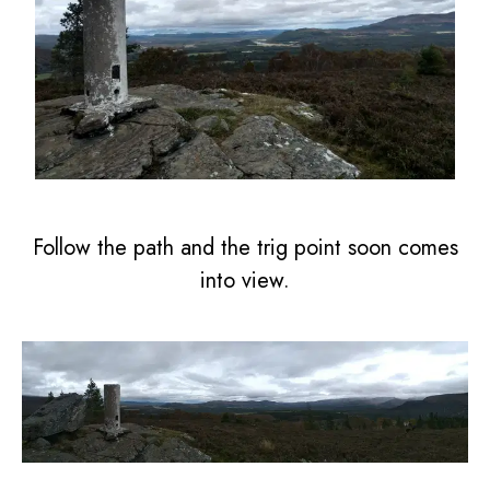
Follow the path and the trig point soon comes
into view.