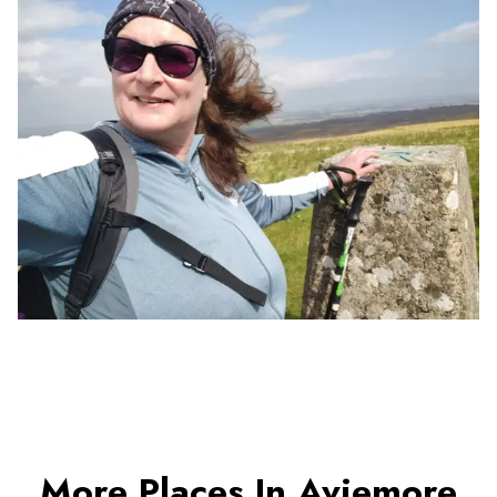
More Places In Aviemore