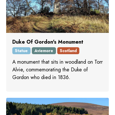
Duke Of Gordon's Monument
Statue
Aviemore
Scotland
A monument that sits in woodland on Torr
Alvie, commemorating the Duke of
Gordon who died in 1836.