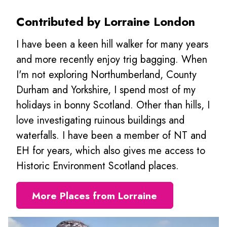
Contributed by Lorraine London
I have been a keen hill walker for many years
and more recently enjoy trig bagging. When
I'm not exploring Northumberland, County
Durham and Yorkshire, I spend most of my
holidays in bonny Scotland. Other than hills, I
love investigating ruinous buildings and
waterfalls. I have been a member of NT and
EH for years, which also gives me access to
Historic Environment Scotland places.
More Places from Lorraine