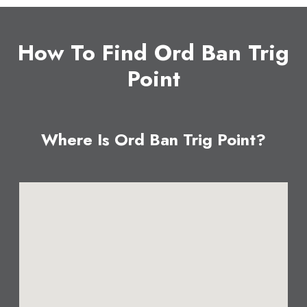
How To Find Ord Ban Trig
Point
Where Is Ord Ban Trig Point?