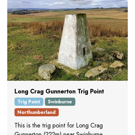
Long Crag Gunnerton Trig Point
Trig Point
Swinburne
Northumberland
This is the trig point for Long Crag
Gunnerton (222m) near Swinburne.