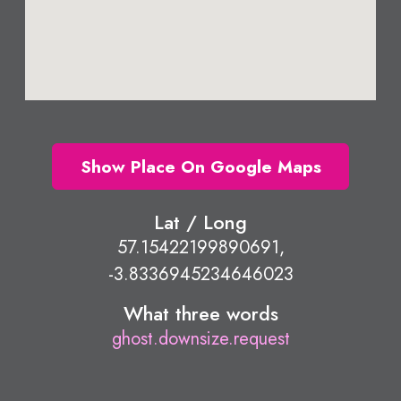
Show Place On Google Maps
Lat / Long
57.15422199890691,
-3.8336945234646023
What three words
ghost.downsize.request