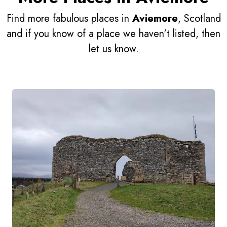
Find more fabulous places in
Aviemore
, Scotland
and if you know of a place we haven't listed, then
let us know.