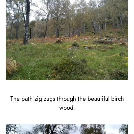
The path zig zags through the beautiful birch
wood.