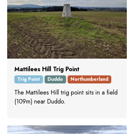
Mattilees Hill Trig Point
Trig Point
Duddo
Northumberland
The Mattilees Hill trig point sits in a field
(109m) near Duddo.