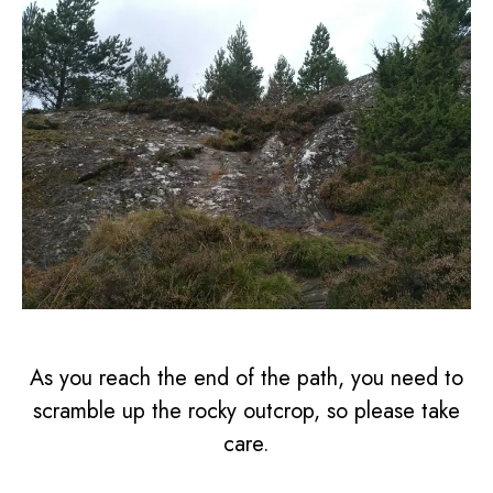
As you reach the end of the path, you need to
scramble up the rocky outcrop, so please take
care.