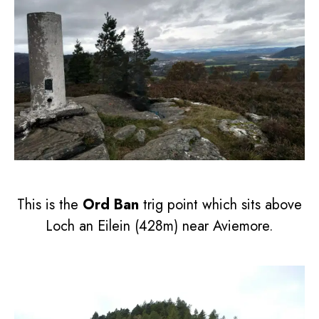
This is the
Ord Ban
trig point which sits above
Loch an Eilein (428m) near Aviemore.