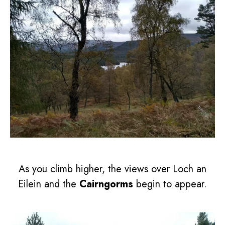
As you climb higher, the views over Loch an
Eilein and the
Cairngorms
begin to appear.