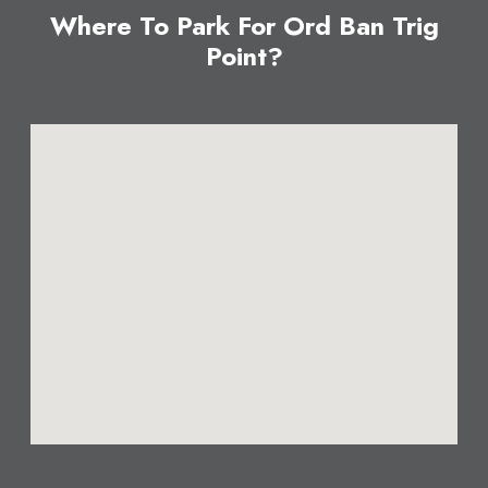
Where To Park For Ord Ban Trig
Point?