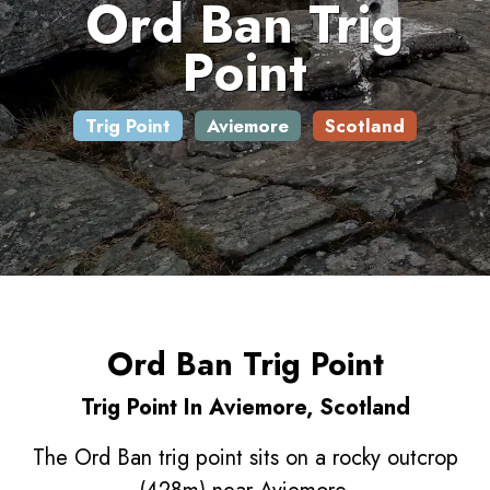
Ord Ban Trig
Point
Trig Point
Aviemore
Scotland
Ord Ban Trig Point
Trig Point In Aviemore, Scotland
The Ord Ban trig point sits on a rocky outcrop