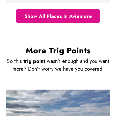
Show All Places In Aviemore
More Trig Points
So this
trig point
wasn't enough and you want
more? Don't worry we have you covered.