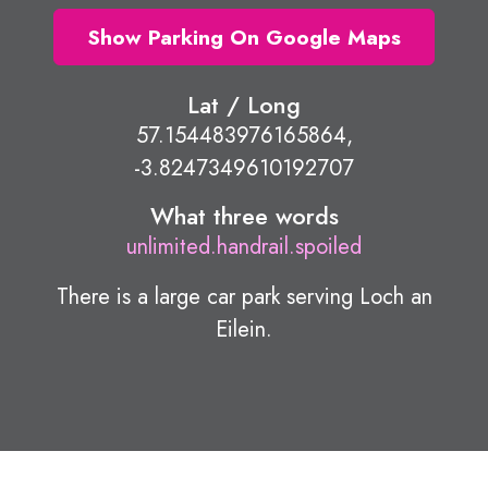
Show Parking On Google Maps
Lat / Long
57.154483976165864,
-3.8247349610192707
What three words
unlimited.handrail.spoiled
There is a large car park serving Loch an
Eilein.