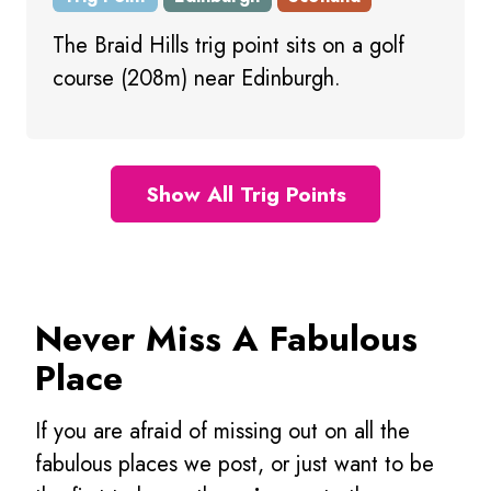
The Braid Hills trig point sits on a golf
course (208m) near Edinburgh.
Show All Trig Points
Never Miss A Fabulous
Place
If you are afraid of missing out on all the
fabulous places we post, or just want to be