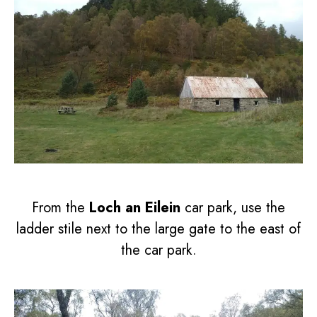
From the
Loch an Eilein
car park, use the
ladder stile next to the large gate to the east of
the car park.