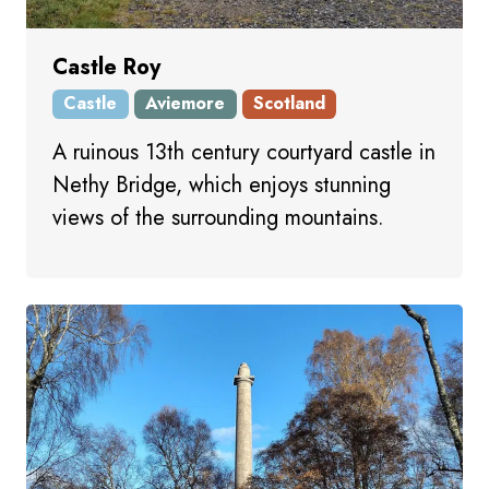
Castle Roy
Castle
Aviemore
Scotland
A ruinous 13th century courtyard castle in
Nethy Bridge, which enjoys stunning
views of the surrounding mountains.