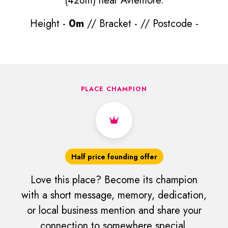
(428m) near Aviemore.
Height -
0m
// Bracket -
// Postcode -
PLACE CHAMPION
Half price founding offer
Love this place? Become its champion
with a short message, memory, dedication,
or local business mention and share your
connection to somewhere special.