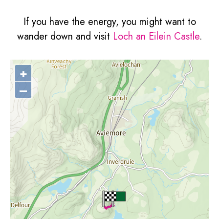
If you have the energy, you might want to
wander down and visit
Loch an Eilein Castle
.
+
–