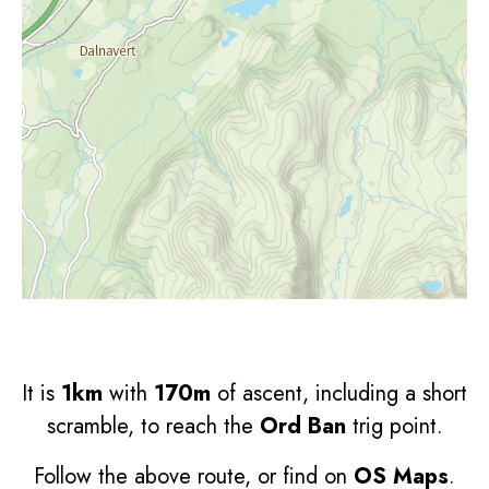
It is
1km
with
170m
of ascent, including a short
scramble, to reach the
Ord Ban
trig point.
Follow the above route, or find on
OS Maps
.