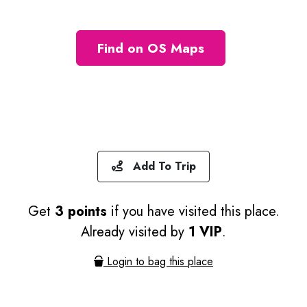
Find on OS Maps
Add To Trip
Get
3 points
if you have visited this place.
Already visited by
1 VIP
.
Login to bag this place