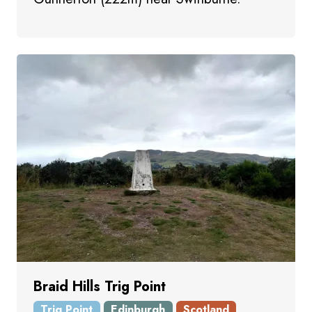
Braid Hills Trig Point
Trig Point
Edinburgh
Scotland