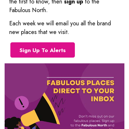
the first to know, then
sign up
to the
Fabulous North.
Each week we will email you all the brand
new places that we visit.
Sign Up To Alerts