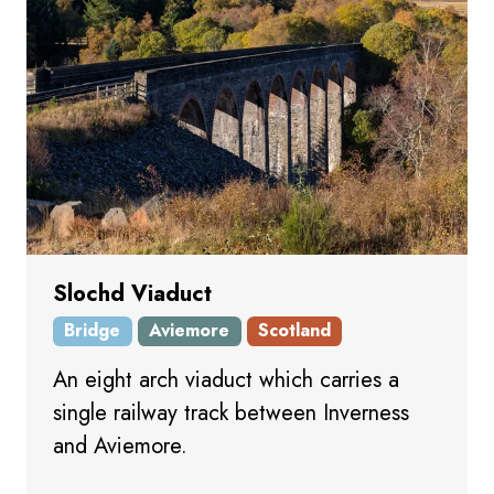
Slochd Viaduct
Bridge
Aviemore
Scotland
An eight arch viaduct which carries a
single railway track between Inverness
and Aviemore.