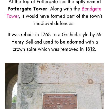
At the top of Pottergate lies the aptly named
Pottergate Tower
. Along with the
Bondgate
Tower
, it would have formed part of the town's
medieval defences.
It was rebuilt in 1768 to a Gothick style by Mr
Henry Bell and used to be adorned with a
crown spire which was removed in 1812.