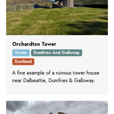
Orchardton Tower
Tower
Dumfries And Galloway
Scotland
A fine example of a ruinous tower house
near Dalbeattie, Dumfries & Galloway.