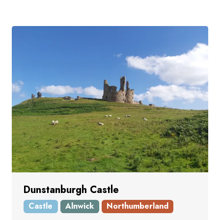
Dunstanburgh Castle
Castle
Alnwick
Northumberland