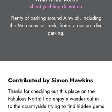
shout.yachting.demotion
Plenty of parking around Alnwick, including
the Morrisons car park. Some areas are disc
parking.
Contributed by Simon Hawkins
Thanks for checking out this place on the
Fabulous North! I do enjoy a wander out in
to the countryside trying to find hidden gems