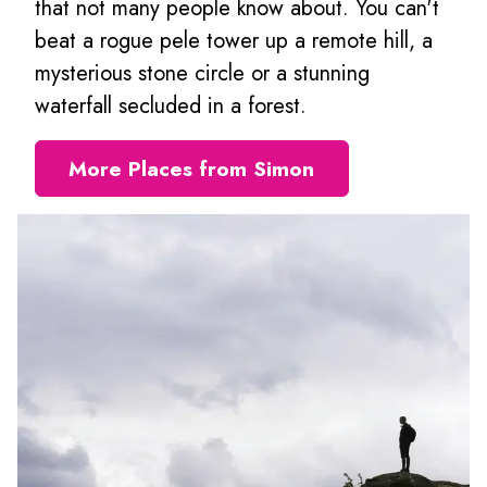
that not many people know about. You can't
beat a rogue pele tower up a remote hill, a
mysterious stone circle or a stunning
waterfall secluded in a forest.
More Places from Simon