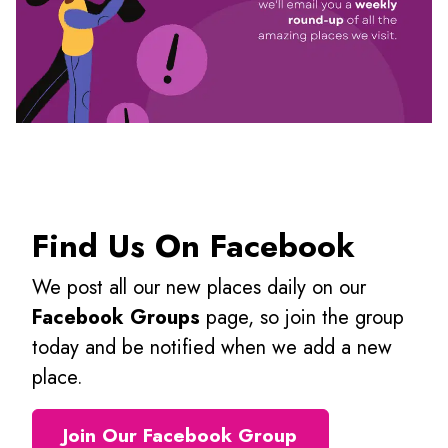
Find Us On Facebook
We post all our new places daily on our
Facebook Groups
page, so join the group
today and be notified when we add a new
place.
Join Our Facebook Group