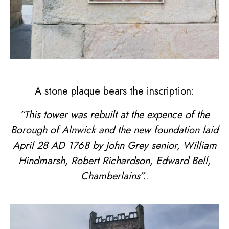
A stone plaque bears the inscription:
“This tower was rebuilt at the expence of the
Borough of Alnwick and the new foundation laid
April 28 AD 1768 by John Grey senior, William
Hindmarsh, Robert Richardson, Edward Bell,
Chamberlains”.
.