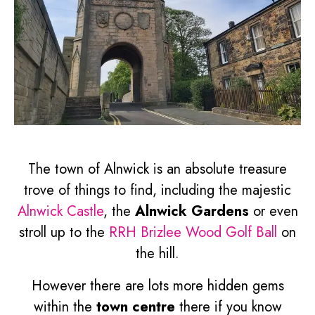
The town of Alnwick is an absolute treasure
trove of things to find, including the majestic
Alnwick Castle
, the
Alnwick Gardens
or even
stroll up to the
RRH Brizlee Wood Golf Ball
on
the hill.
However there are lots more hidden gems
within the
town centre
there if you know