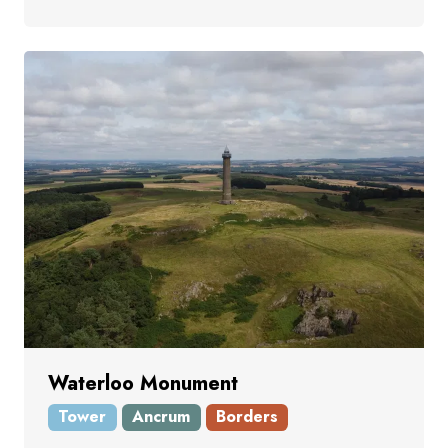
Waterloo Monument
Tower
Ancrum
Borders