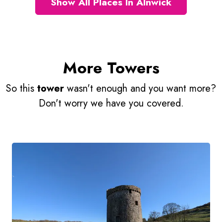
Show All Places In Alnwick
More Towers
So this
tower
wasn't enough and you want more?
Don't worry we have you covered.