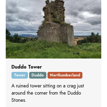
Duddo Tower
Tower
Duddo
Northumberland
A ruined tower sitting on a crag just
around the corner from the Duddo
Stones.