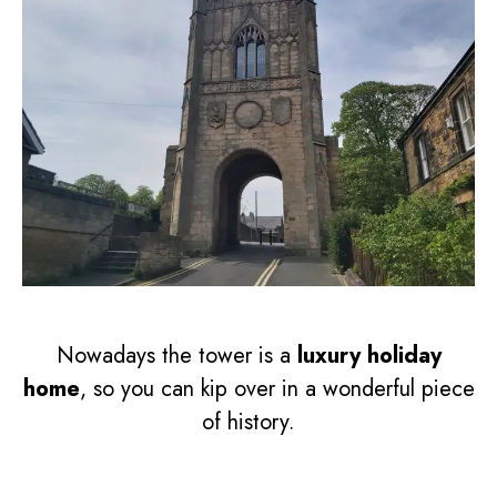
Nowadays the tower is a
luxury holiday
home
, so you can kip over in a wonderful piece
of history.