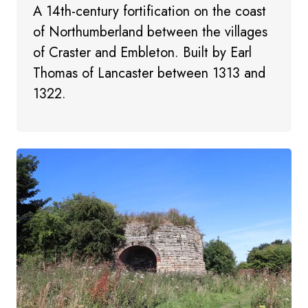
A 14th-century fortification on the coast
of Northumberland between the villages
of Craster and Embleton. Built by Earl
Thomas of Lancaster between 1313 and
1322.