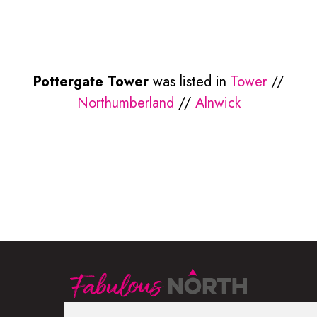
Pottergate Tower
was listed in
Tower
//
Northumberland
//
Alnwick