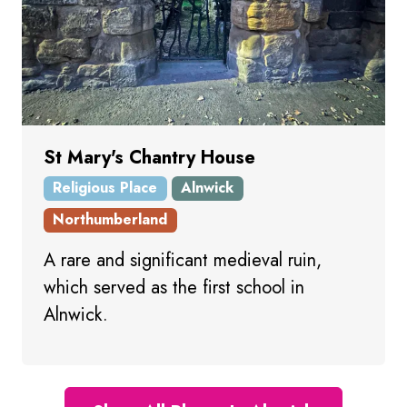
St Mary's Chantry House
Religious Place
Alnwick
Northumberland
A rare and significant medieval ruin,
which served as the first school in
Alnwick.