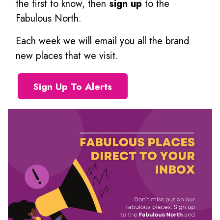
the first to know, then
sign up
to the
Fabulous North.
Each week we will email you all the brand
new places that we visit.
Sign Up To Alerts