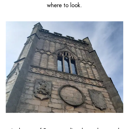
where to look.