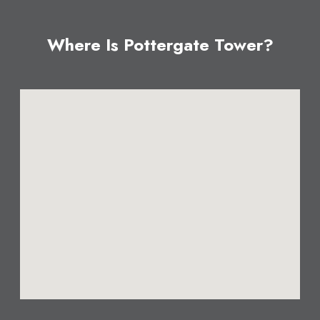
Where Is Pottergate Tower?