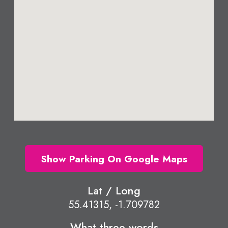
Show Parking On Google Maps
Lat / Long
55.41315, -1.709782
What three words