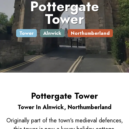
Pottergate
Tower
Tower
Alnwick
Northumberland
Pottergate Tower
Tower In Alnwick, Northumberland
Originally part of the town's medieval defences,