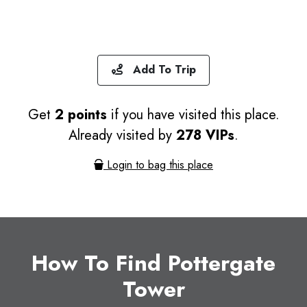
Add To Trip
Get
2 points
if you have visited this place.
Already visited by
278 VIPs
.
Login to bag this place
How To Find Pottergate
Tower