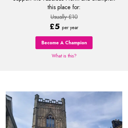
this place for:
Usually £10
£5
per year
Become A Champion
What is this?