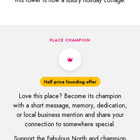
this tower is now a luxury holiday cottage.
PLACE CHAMPION
Half price founding offer
Love this place? Become its champion
with a short message, memory, dedication,
or local business mention and share your
connection to somewhere special.
Support the Fabulous North and champion