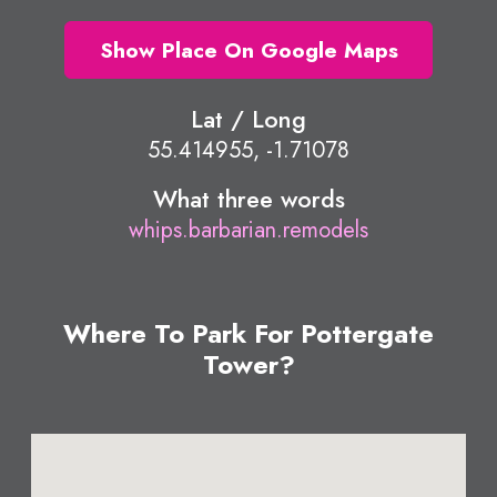
Show Place On Google Maps
Lat / Long
55.414955, -1.71078
What three words
whips.barbarian.remodels
Where To Park For Pottergate
Tower?