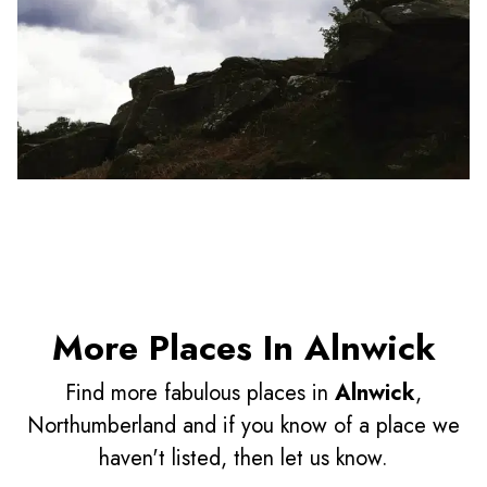
More Places In Alnwick
Find more fabulous places in
Alnwick
,
Northumberland and if you know of a place we
haven't listed, then let us know.