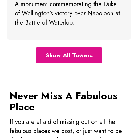
A monument commemorating the Duke
of Wellington's victory over Napoleon at
the Battle of Waterloo.
Show All Towers
Never Miss A Fabulous
Place
If you are afraid of missing out on all the
fabulous places we post, or just want to be