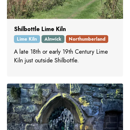
Shilbottle Lime Kiln
Lime Kiln
Alnwick
Northumberland
A late 18th or early 19th Century Lime
Kiln just outside Shilbottle.