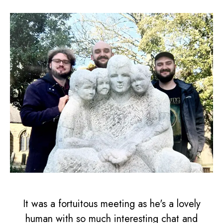
It was a fortuitous meeting as he's a lovely
human with so much interesting chat and