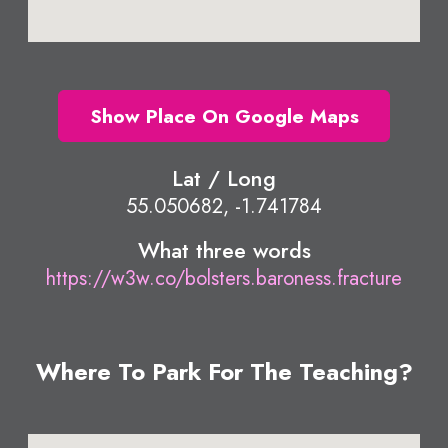
Show Place On Google Maps
Lat / Long
55.050682, -1.741784
What three words
https://w3w.co/bolsters.baroness.fracture
Where To Park For The Teaching?