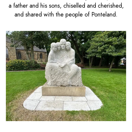
a father and his sons, chiselled and cherished,
and shared with the people of Ponteland.