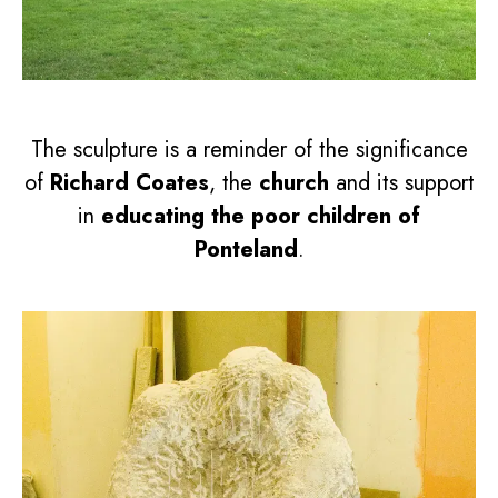
The sculpture is a reminder of the significance
of
Richard Coates
, the
church
and its support
in
educating the poor children of
Ponteland
.