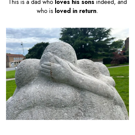
This is a dad who
loves his sons
indeed, and
who is
loved in return
.