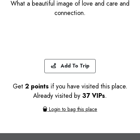
What a beautiful image of love and care and
connection.
Add To Trip
Get
2 points
if you have visited this place.
Already visited by
37 VIPs
.
Login to bag this place