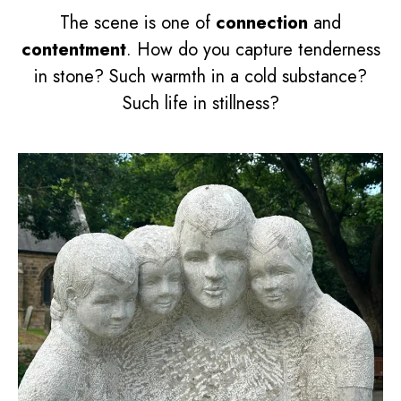
The scene is one of
connection
and
contentment
. How do you capture tenderness
in stone? Such warmth in a cold substance?
Such life in stillness?