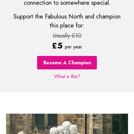
connection to somewhere special.
Support the Fabulous North and champion
this place for:
Usually £10
£5
per year
Become A Champion
What is this?