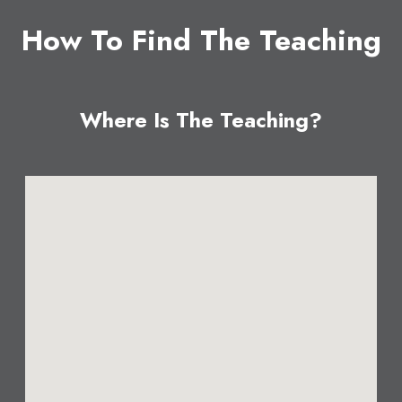
How To Find The Teaching
Where Is The Teaching?