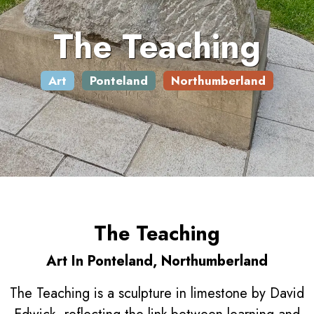
The Teaching
Art
Ponteland
Northumberland
The Teaching
Art In Ponteland, Northumberland
The Teaching is a sculpture in limestone by David