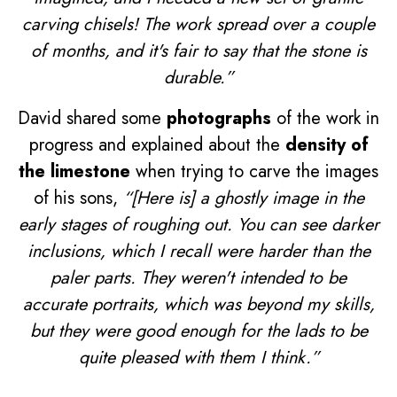
carving chisels! The work spread over a couple
of months, and it's fair to say that the stone is
durable.”
David shared some
photographs
of the work in
progress and explained about the
density of
the limestone
when trying to carve the images
of his sons,
“[Here is] a ghostly image in the
early stages of roughing out. You can see darker
inclusions, which I recall were harder than the
paler parts. They weren't intended to be
accurate portraits, which was beyond my skills,
but they were good enough for the lads to be
quite pleased with them I think.”