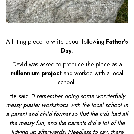
A fitting piece to write about following
Father's
Day
.
David was asked to produce the piece as a
millennium project
and worked with a local
school.
He said
“I remember doing some wonderfully
messy plaster workshops with the local school in
a parent and child format so that the kids had all
the messy fun, and the parents did a lot of the
tidying up afterwards! Needless to say, there