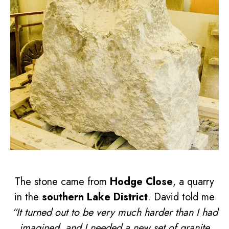
The stone came from
Hodge Close
, a quarry
in the
southern Lake District
. David told me
“It turned out to be very much harder than I had
imagined, and I needed a new set of granite