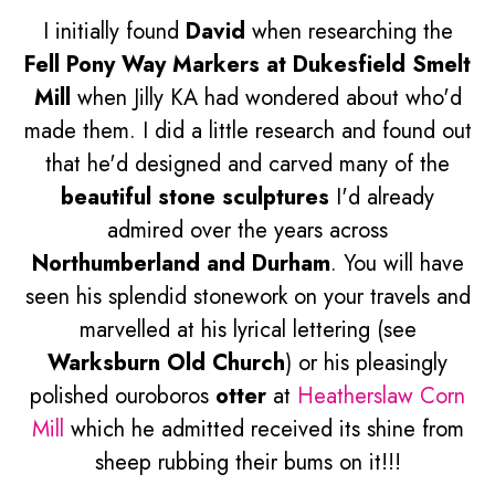
I initially found
David
when researching the
Fell Pony Way Markers at Dukesfield Smelt
Mill
when Jilly KA had wondered about who'd
made them. I did a little research and found out
that he'd designed and carved many of the
beautiful stone sculptures
I'd already
admired over the years across
Northumberland and Durham
. You will have
seen his splendid stonework on your travels and
marvelled at his lyrical lettering (see
Warksburn Old Church
) or his pleasingly
polished ouroboros
otter
at
Heatherslaw Corn
Mill
which he admitted received its shine from
sheep rubbing their bums on it!!!