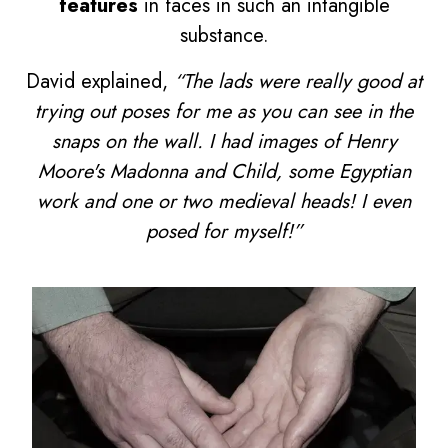
features
in faces in such an intangible
substance.
David explained,
“The lads were really good at
trying out poses for me as you can see in the
snaps on the wall. I had images of Henry
Moore's Madonna and Child, some Egyptian
work and one or two medieval heads! I even
posed for myself!”