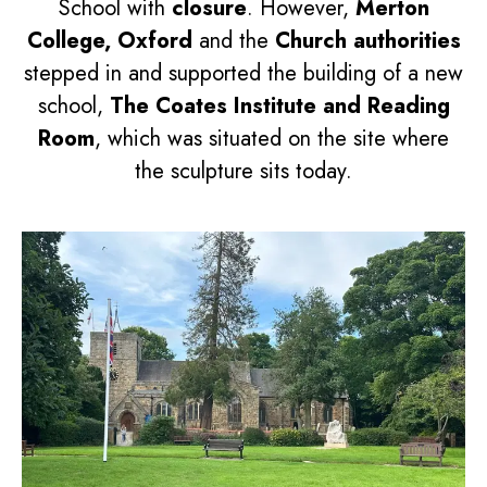
School with
closure
. However,
Merton
College, Oxford
and the
Church authorities
stepped in and supported the building of a new
school,
The Coates Institute and Reading
Room
, which was situated on the site where
the sculpture sits today.