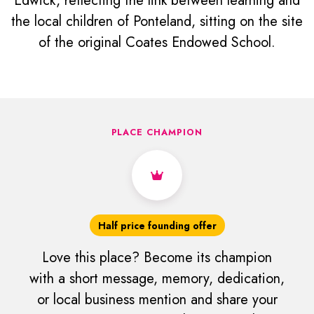
Edwick, reflecting the link between learning and
the local children of Ponteland, sitting on the site
of the original Coates Endowed School.
PLACE CHAMPION
Half price founding offer
Love this place? Become its champion
with a short message, memory, dedication,
or local business mention and share your