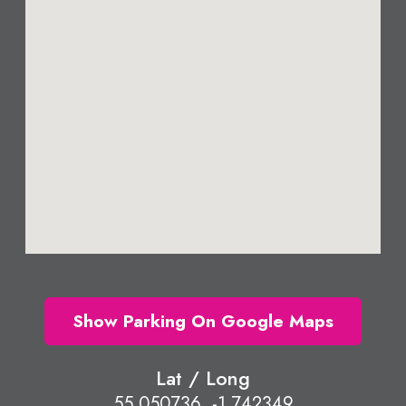
Show Parking On Google Maps
Lat / Long
55.050736, -1.742349