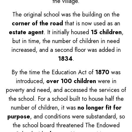
the village.
The original school was the building on the
corner of the road
that is now used as an
estate agent
. It initially housed
15 children
,
but in time, the number of children in need
increased, and a second floor was added in
1834
.
By the time the Education Act of
1870
was
introduced,
over 100 children
were in
poverty and need, and accessed the services of
the school. For a school built to house half the
number of children, it was
no longer fit for
purpose
, and conditions were substandard, so
the school board threatened The Endowed