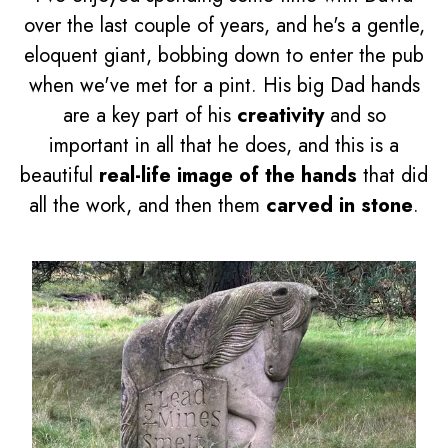
over the last couple of years, and he's a gentle,
eloquent giant, bobbing down to enter the pub
when we've met for a pint. His big Dad hands
are a key part of his
creativity
and so
important in all that he does, and this is a
beautiful
real-life image of the hands
that did
all the work, and then them
carved in stone
.