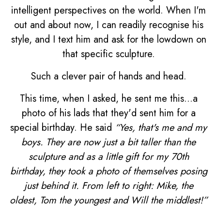
intelligent perspectives on the world. When I'm
out and about now, I can readily recognise his
style, and I text him and ask for the lowdown on
that specific sculpture.
Such a clever pair of hands and head.
This time, when I asked, he sent me this...a
photo of his lads that they'd sent him for a
special birthday. He said
“Yes, that's me and my
boys. They are now just a bit taller than the
sculpture and as a little gift for my 70th
birthday, they took a photo of themselves posing
just behind it. From left to right: Mike, the
oldest, Tom the youngest and Will the middlest!”