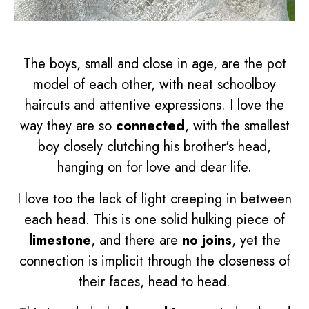
The boys, small and close in age, are the pot
model of each other, with neat schoolboy
haircuts and attentive expressions. I love the
way they are so
connected
, with the smallest
boy closely clutching his brother's head,
hanging on for love and dear life.
I love too the lack of light creeping in between
each head. This is one solid hulking piece of
limestone
, and there are
no joins
, yet the
connection is implicit through the closeness of
their faces, head to head.