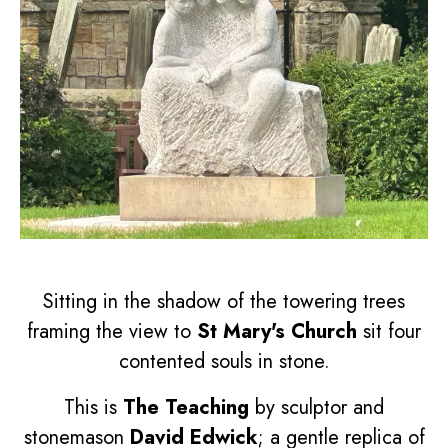
Sitting in the shadow of the towering trees
framing the view to
St Mary's Church
sit four
contented souls in stone.
This is
The Teaching
by sculptor and
stonemason
David Edwick
; a gentle replica of