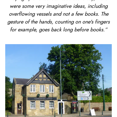
were some very imaginative ideas, including
overflowing vessels and not a few books. The
gesture of the hands, counting on one's fingers
for example, goes back long before books.”