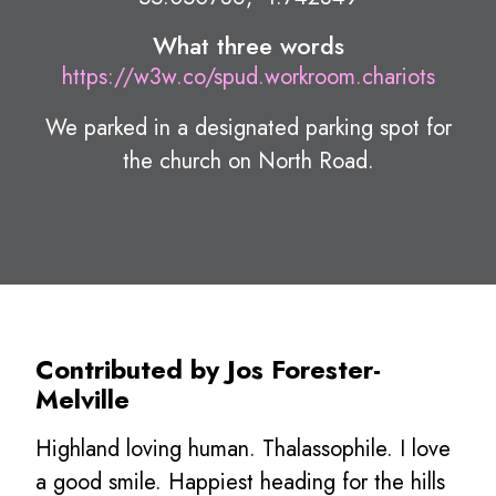
What three words
https://w3w.co/spud.workroom.chariots
We parked in a designated parking spot for
the church on North Road.
Contributed by Jos Forester-
Melville
Highland loving human. Thalassophile. I love
a good smile. Happiest heading for the hills