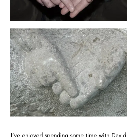
I've enjoyed spending some time with David