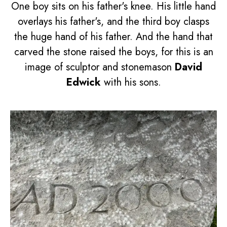
One boy sits on his father's knee. His little hand
overlays his father's, and the third boy clasps
the huge hand of his father. And the hand that
carved the stone raised the boys, for this is an
image of sculptor and stonemason
David
Edwick
with his sons.