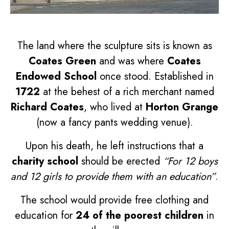
The land where the sculpture sits is known as
Coates Green
and was where
Coates
Endowed School
once stood. Established in
1722
at the behest of a rich merchant named
Richard Coates
, who lived at
Horton Grange
(now a fancy pants wedding venue).
Upon his death, he left instructions that a
charity school
should be erected
“For 12 boys
and 12 girls to provide them with an education”
.
The school would provide free clothing and
education for
24 of the poorest children
in