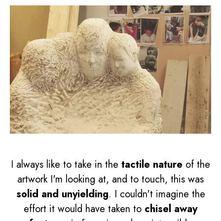
I always like to take in the
tactile nature
of the
artwork I'm looking at, and to touch, this was
solid and unyielding
. I couldn't imagine the
effort it would have taken to
chisel away