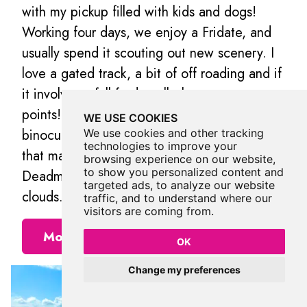
with my pickup filled with kids and dogs!
Working four days, we enjoy a Fridate, and
usually spend it scouting out new scenery. I
love a gated track, a bit of off roading and if
it involves a full ford, well, that gets extra
points! I go nowhere without a flask and
WE USE COOKIES
binoculars, and love the small things in life
We use cookies and other tracking
technologies to improve your
that make it big…Goldcrests, dry stone walls,
browsing experience on our website,
to show you personalized content and
Deadman’s fingers, blackberries and quality
targeted ads, to analyze our website
clouds.
traffic, and to understand where our
visitors are coming from.
More Places from Jos
OK
Change my preferences