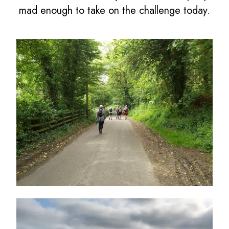
mad enough to take on the challenge today.