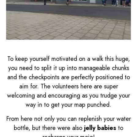
To keep yourself motivated on a walk this huge,
you need to split it up into manageable chunks
and the checkpoints are perfectly positioned to
aim for. The volunteers here are super
welcoming and encouraging as you trudge your
way in to get your map punched.
From here not only you can replenish your water
bottle, but there were also
jelly babies
to