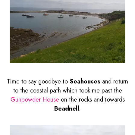
Time to say goodbye to
Seahouses
and return
to the coastal path which took me past the
Gunpowder House
on the rocks and towards
Beadnell
.