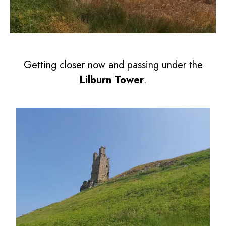
Getting closer now and passing under the
Lilburn Tower
.