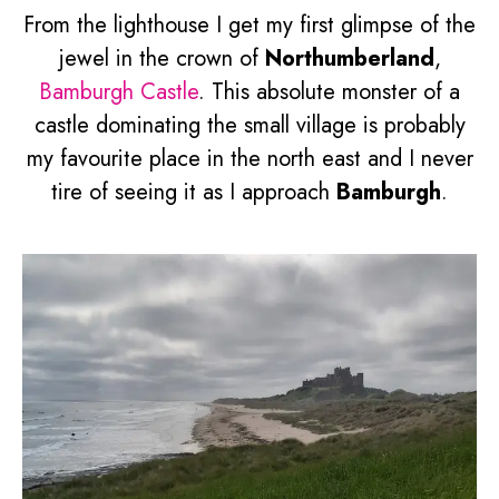
From the lighthouse I get my first glimpse of the
jewel in the crown of
Northumberland
,
Bamburgh Castle
. This absolute monster of a
castle dominating the small village is probably
my favourite place in the north east and I never
tire of seeing it as I approach
Bamburgh
.