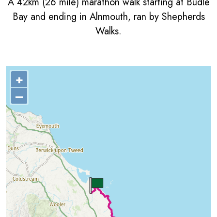
A 42km (26 mile) marathon walk starting at Budle
Bay and ending in Alnmouth, ran by Shepherds
Walks.
+
–