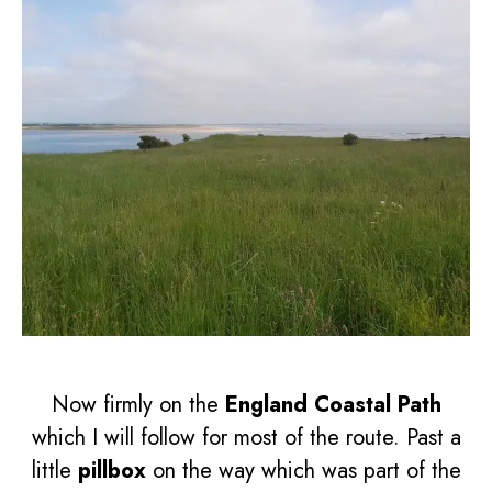
Now firmly on the
England Coastal Path
which I will follow for most of the route. Past a
little
pillbox
on the way which was part of the