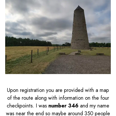
Upon registration you are provided with a map
of the route along with information on the four
checkpoints. I was
number 346
and my name
was near the end so maybe around 350 people