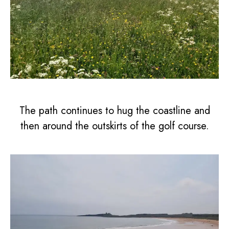
The path continues to hug the coastline and
then around the outskirts of the golf course.