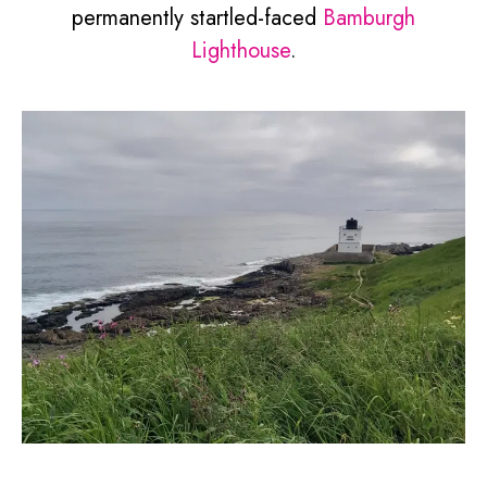
permanently startled-faced
Bamburgh
Lighthouse
.