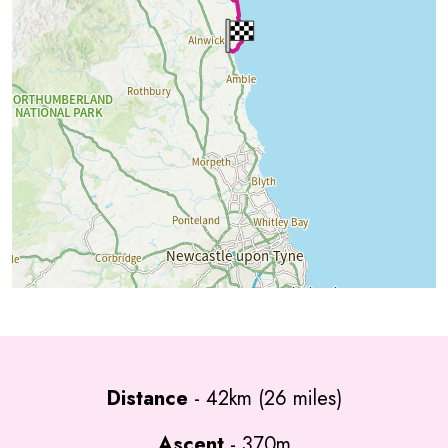
Distance
- 42km (26 miles)
Ascent
- 370m