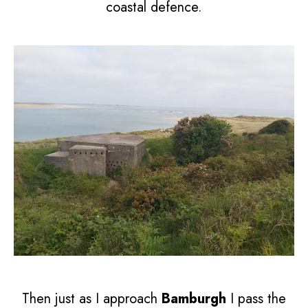
coastal defence.
Then just as I approach
Bamburgh
I pass the