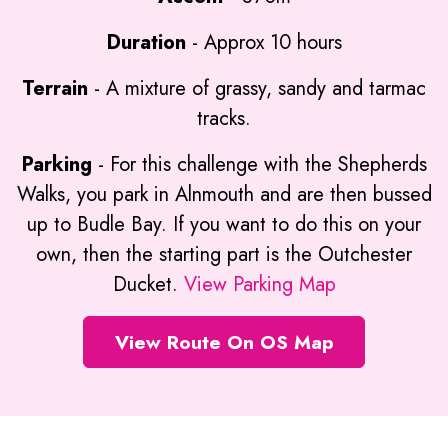
Duration
- Approx 10 hours
Terrain
- A mixture of grassy, sandy and tarmac
tracks.
Parking
- For this challenge with the Shepherds
Walks, you park in Alnmouth and are then bussed
up to Budle Bay. If you want to do this on your
own, then the starting part is the Outchester
Ducket.
View Parking Map
View Route On OS Map