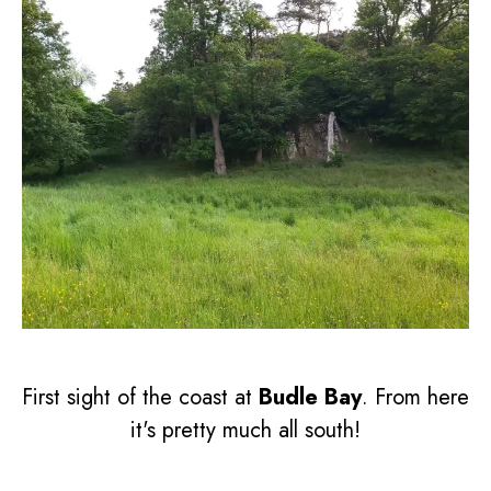
First sight of the coast at
Budle Bay
. From here
it's pretty much all south!