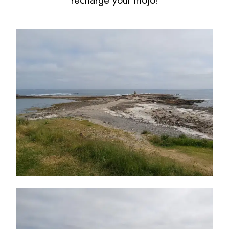
recharge your mojo!