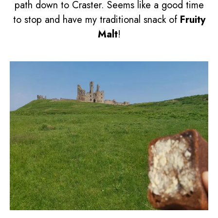
path down to Craster. Seems like a good time
to stop and have my traditional snack of
Fruity
Malt
!