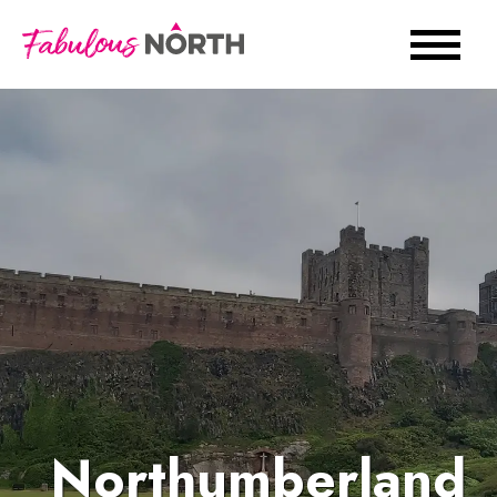
Northumberland