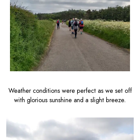
Weather conditions were perfect as we set off
with glorious sunshine and a slight breeze.