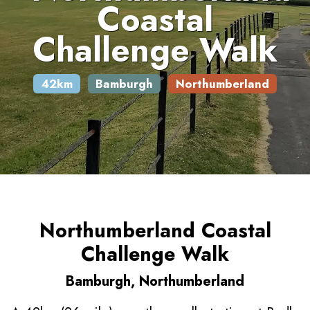
Coastal
Challenge Walk
42km
Bamburgh
Northumberland
Northumberland Coastal
Challenge Walk
Bamburgh, Northumberland