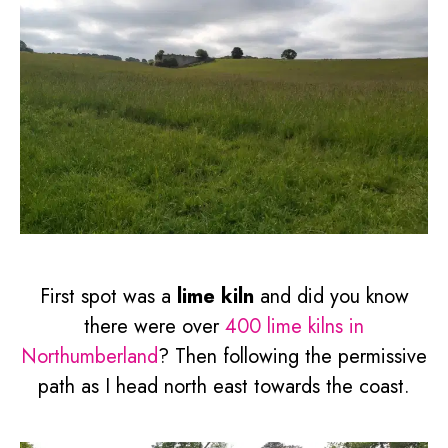
First spot was a
lime kiln
and did you know
there were over
400 lime kilns in
Northumberland
? Then following the permissive
path as I head north east towards the coast.