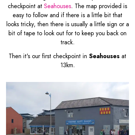
checkpoint at
Seahouses
. The map provided is
easy to follow and if there is a little bit that
looks tricky, then there is usually a little sign or a
bit of tape to look out for to keep you back on
track.
Then it's our first checkpoint in
Seahouses
at
13km.