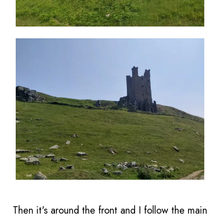
Then it's around the front and I follow the main