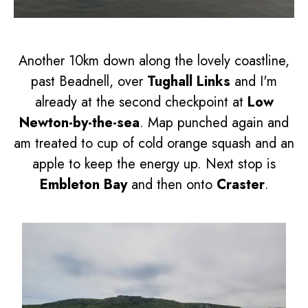
Another 10km down along the lovely coastline,
past Beadnell, over
Tughall Links
and I'm
already at the second checkpoint at
Low
Newton-by-the-sea
. Map punched again and
am treated to cup of cold orange squash and an
apple to keep the energy up. Next stop is
Embleton Bay
and then onto
Craster
.