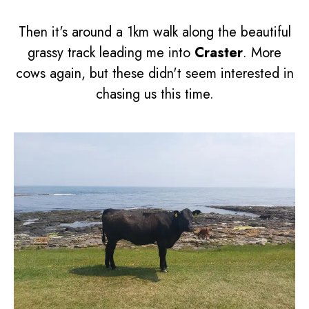
Then it's around a 1km walk along the beautiful
grassy track leading me into
Craster
. More
cows again, but these didn't seem interested in
chasing us this time.