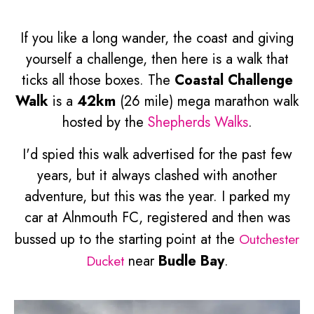
If you like a long wander, the coast and giving
yourself a challenge, then here is a walk that
ticks all those boxes. The
Coastal Challenge
Walk
is a
42km
(26 mile) mega marathon walk
hosted by the
Shepherds Walks
.
I'd spied this walk advertised for the past few
years, but it always clashed with another
adventure, but this was the year. I parked my
car at Alnmouth FC, registered and then was
bussed up to the starting point at the
Outchester
Ducket
near
Budle Bay
.