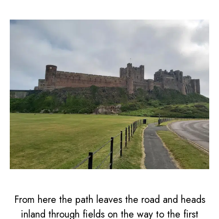
From here the path leaves the road and heads
inland through fields on the way to the first