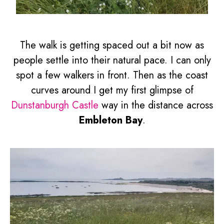
The walk is getting spaced out a bit now as
people settle into their natural pace. I can only
spot a few walkers in front. Then as the coast
curves around I get my first glimpse of
Dunstanburgh Castle
way in the distance across
Embleton Bay
.