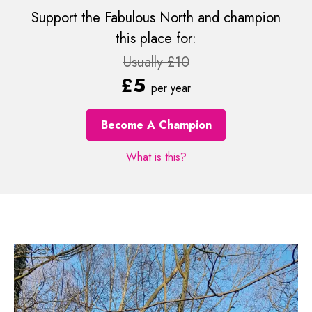
Support the Fabulous North and champion
this place for:
Usually £10
£5
per year
Become A Champion
What is this?