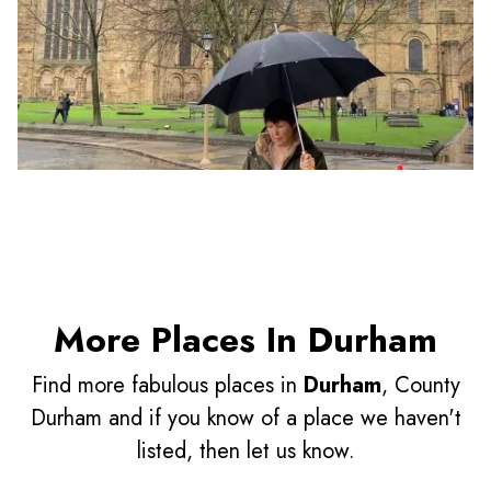
More Places In Durham
Find more fabulous places in
Durham
, County
Durham and if you know of a place we haven't
listed, then let us know.