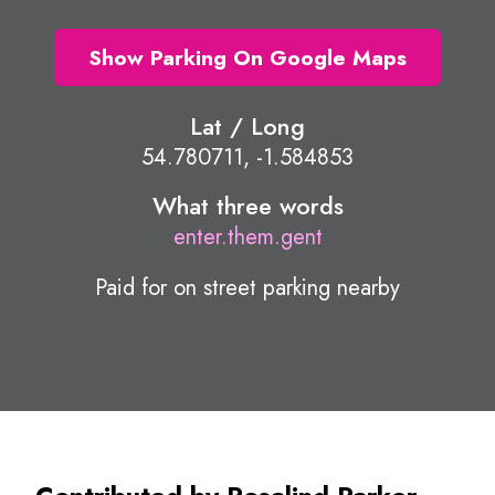
Show Parking On Google Maps
Lat / Long
54.780711, -1.584853
What three words
enter.them.gent
Paid for on street parking nearby