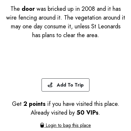
The
door
was bricked up in 2008 and it has
wire fencing around it. The vegetation around it
may one day consume it, unless St Leonards
has plans to clear the area.
Add To Trip
Get
2 points
if you have visited this place.
Already visited by
50 VIPs
.
Login to bag this place