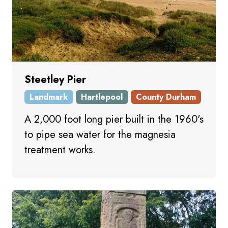
Steetley Pier
Landmark
Hartlepool
County Durham
A 2,000 foot long pier built in the 1960's
to pipe sea water for the magnesia
treatment works.