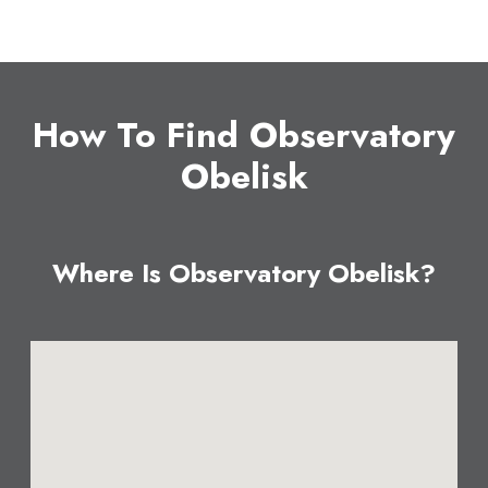
How To Find Observatory
Obelisk
Where Is Observatory Obelisk?