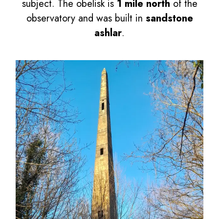
subject. The obelisk is
1 mile north
of the
observatory and was built in
sandstone
ashlar
.