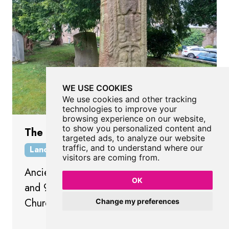
WE USE COOKIES
We use cookies and other tracking
technologies to improve your
browsing experience on our website,
to show you personalized content and
The Sigurd's Cross
targeted ads, to analyze our website
traffic, and to understand where our
Landmark
Lancaster
Lancashire
visitors are coming from.
Ancient Viking Cross dated between 865
OK
and 950 in the graveyard of St Wilfrid's
Church.
Change my preferences