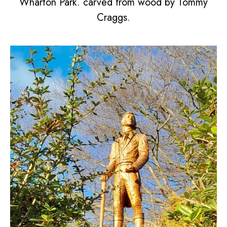
Wharton Park. carved from wood by Tommy
Craggs.