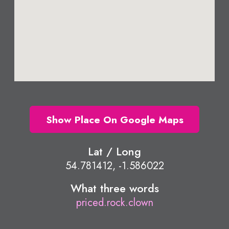
Show Place On Google Maps
Lat / Long
54.781412, -1.586022
What three words
priced.rock.clown