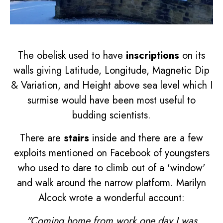
The obelisk used to have
inscriptions
on its
walls giving Latitude, Longitude, Magnetic Dip
& Variation, and Height above sea level which I
surmise would have been most useful to
budding scientists.
There are
stairs
inside and there are a few
exploits mentioned on Facebook of youngsters
who used to dare to climb out of a 'window'
and walk around the narrow platform. Marilyn
Alcock wrote a wonderful account:
"Coming home from work one day I was