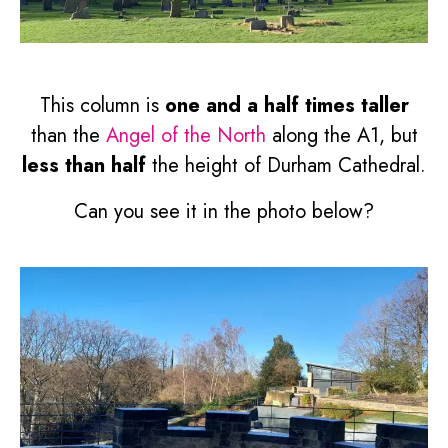
This column is
one and a half times taller
than the
Angel of the North
along the A1, but
less than half
the height of Durham Cathedral.
Can you see it in the photo below?