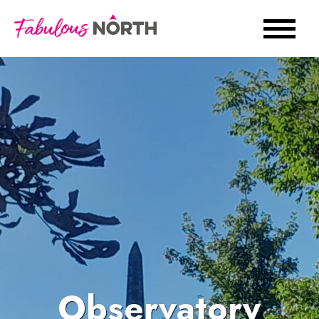
Observatory