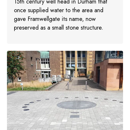
15th century well head in Durham that
once supplied water to the area and
gave Framwellgate its name, now
preserved as a small stone structure.