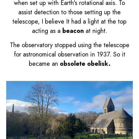
when set up with Earth's rotational axis. To
assist detection to those setting up the
telescope, I believe It had a light at the top
acting as a
beacon
at night.
The observatory stopped using the telescope
for astronomical observation in 1937. So it
became an
obsolete
obelisk.