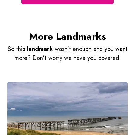
More Landmarks
So this
landmark
wasn't enough and you want
more? Don't worry we have you covered.