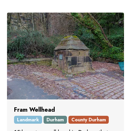
Fram Wellhead
Landmark
Durham
County Durham