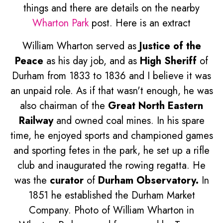
things and there are details on the nearby
Wharton Park
post. Here is an extract
William Wharton served as
Justice of the
Peace
as his day job, and as
High Sheriff
of
Durham from 1833 to 1836 and I believe it was
an unpaid role. As if that wasn't enough, he was
also chairman of the
Great North Eastern
Railway
and owned coal mines. In his spare
time, he enjoyed sports and championed games
and sporting fetes in the park, he set up a rifle
club and inaugurated the rowing regatta. He
was the
curator
of
Durham Observatory.
In
1851 he established the Durham Market
Company. Photo of William Wharton in