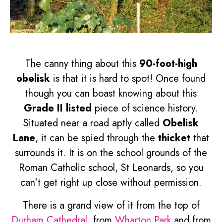
The canny thing about this
90-foot-high
obelisk
is that it is hard to spot! Once found
though you can boast knowing about this
Grade II listed
piece of science history.
Situated near a road aptly called
Obelisk
Lane
, it can be spied through the
thicket
that
surrounds it. It is on the school grounds of the
Roman Catholic school, St Leonards, so you
can't get right up close without permission.
There is a grand view of it from the top of
Durham Cathedral
, from
Wharton Park
and from