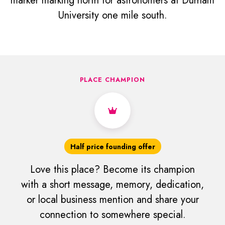
marker marking north for astronomers at Durham
University one mile south.
PLACE CHAMPION
Half price founding offer
Love this place? Become its champion
with a short message, memory, dedication,
or local business mention and share your
connection to somewhere special.