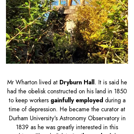
Mr Wharton lived at
Dryburn Hall
. It is said he
had the obelisk constructed on his land in 1850
to keep workers
gainfully employed
during a
time of depression. He became the curator at
Durham University's Astronomy Observatory in
1839 as he was greatly interested in this