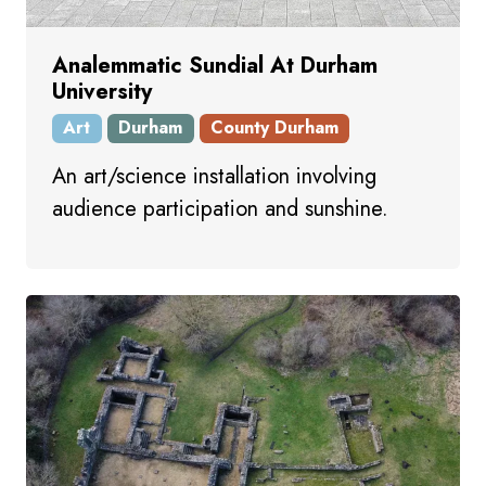
Analemmatic Sundial At Durham
University
Art
Durham
County Durham
An art/science installation involving
audience participation and sunshine.