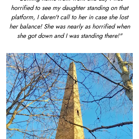
horrified to see my daughter standing on that
platform, I daren't call to her in case she lost
her balance! She was nearly as horrified when
she got down and I was standing there!"