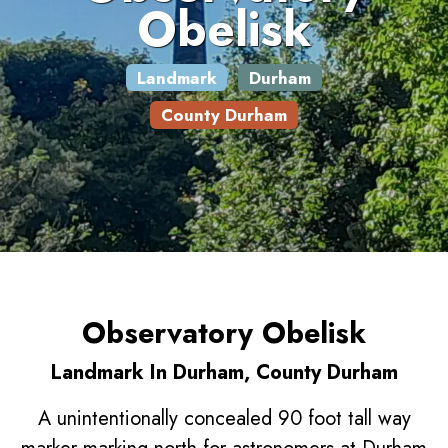
Obelisk
Landmark
Durham
County Durham
Observatory Obelisk
Landmark In Durham, County Durham
A unintentionally concealed 90 foot tall way