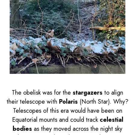
The obelisk was for the
stargazers
to align
their telescope with
Polaris
(North Star). Why?
Telescopes of this era would have been on
Equatorial mounts and could track
celestial
bodies
as they moved across the night sky