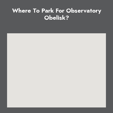
Where To Park For Observatory
Obelisk?