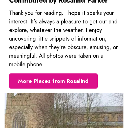
Contributed by Rosalind Parker
Thank you for reading. I hope it sparks your
interest. It’s always a pleasure to get out and
explore, whatever the weather. I enjoy
uncovering little snippets of information,
especially when they’re obscure, amusing, or
meaningful. All photos were taken on a
mobile phone.
More Places from Rosalind