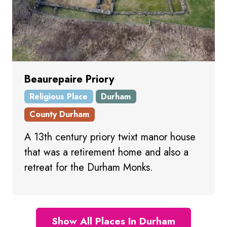
Beaurepaire Priory
Religious Place
Durham
County Durham
A 13th century priory twixt manor house
that was a retirement home and also a
retreat for the Durham Monks.
Show All Places In Durham