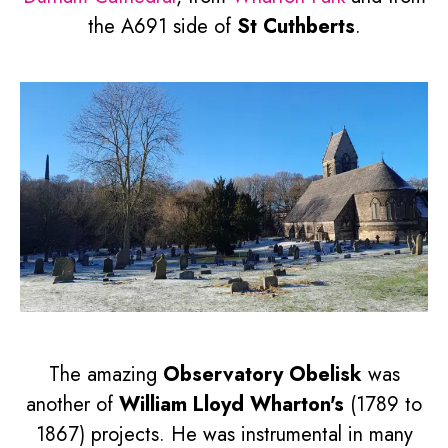
the A691 side of
St Cuthberts
.
The amazing
Observatory Obelisk
was
another of
William Lloyd Wharton's
(1789 to
1867) projects. He was instrumental in many