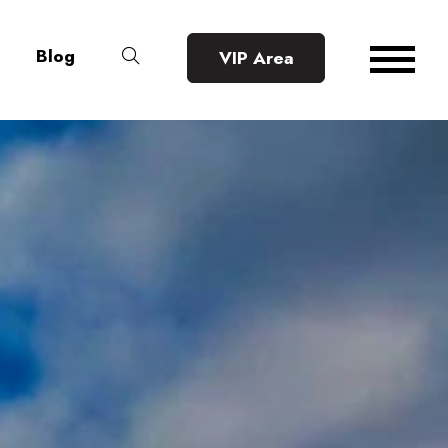
Blog
VIP Area