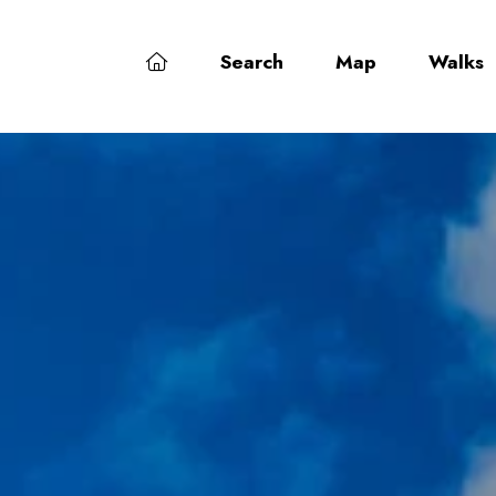
Search
Map
Walks