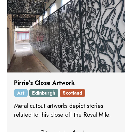
Pirrie’s Close Artwork
Art
Edinburgh
Scotland
Metal cutout artworks depict stories
related to this close off the Royal Mile.