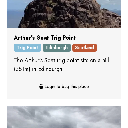
Arthur's Seat Trig Point
Trig Point
Edinburgh
Scotland
The Arthur's Seat trig point sits on a hill
(251m) in Edinburgh.
Login to bag this place