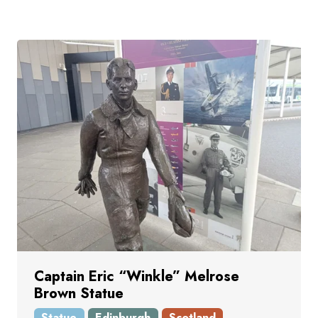
Captain Eric “Winkle” Melrose
Brown Statue
Statue
Edinburgh
Scotland