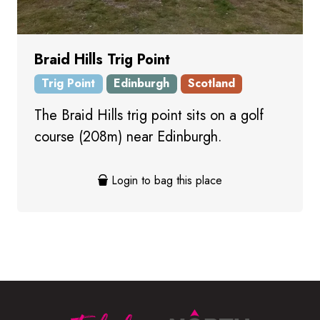
Braid Hills Trig Point
Trig Point
Edinburgh
Scotland
The Braid Hills trig point sits on a golf
course (208m) near Edinburgh.
Login to bag this place