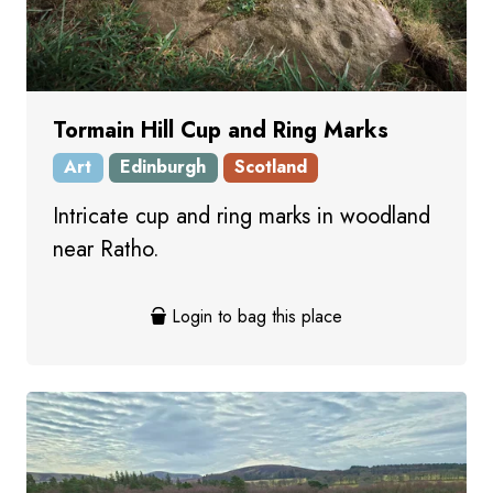
Tormain Hill Cup and Ring Marks
Art
Edinburgh
Scotland
Intricate cup and ring marks in woodland
near Ratho.
Login to bag this place