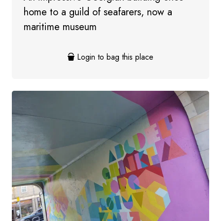
home to a guild of seafarers, now a
maritime museum
Login to bag this place