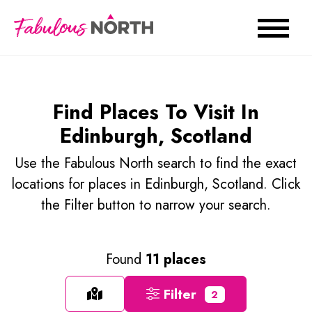
Find Places To Visit In
Edinburgh, Scotland
Use the Fabulous North search to find the exact
locations for places in Edinburgh, Scotland. Click
the Filter button to narrow your search.
Found
11 places
Filter
2