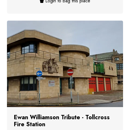
Login to bag this place
Ewan Williamson Tribute - Tollcross
Fire Station