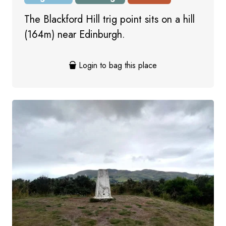
The Blackford Hill trig point sits on a hill
(164m) near Edinburgh.
Login to bag this place