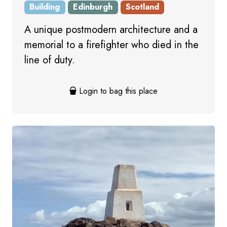
Building
Edinburgh
Scotland
A unique postmodern architecture and a
memorial to a firefighter who died in the
line of duty.
Login to bag this place