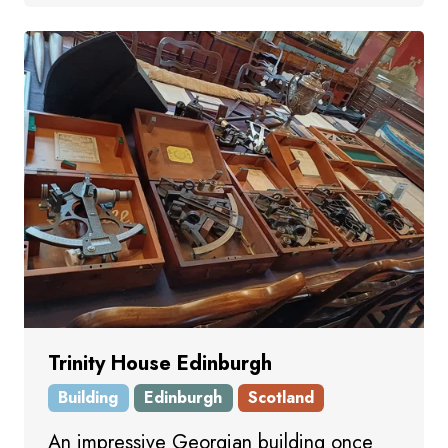
Trinity House Edinburgh
Building
Edinburgh
Scotland
An impressive Georgian building once