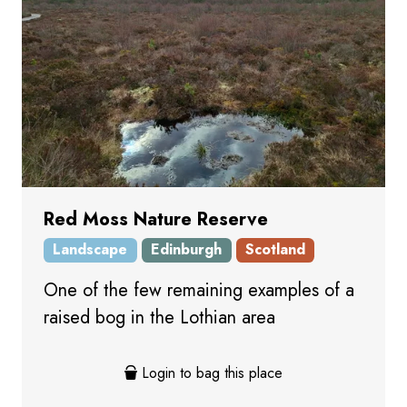
Red Moss Nature Reserve
Landscape
Edinburgh
Scotland
One of the few remaining examples of a
raised bog in the Lothian area
Login to bag this place