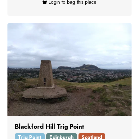
Login to bag this place
Blackford Hill Trig Point
Trig Point
Edinburgh
Scotland