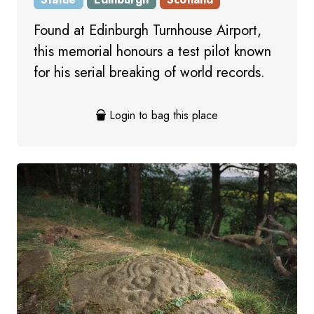
Found at Edinburgh Turnhouse Airport,
this memorial honours a test pilot known
for his serial breaking of world records.
Login to bag this place