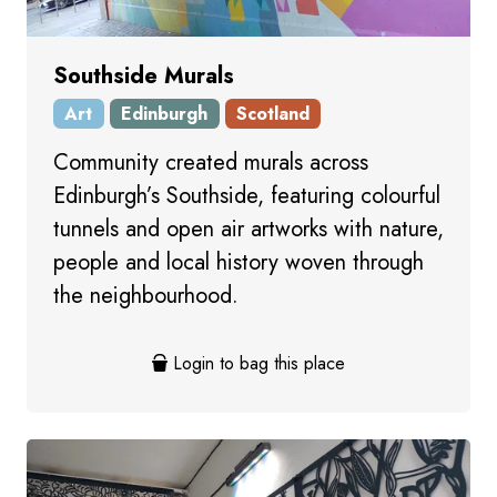
Southside Murals
Art
Edinburgh
Scotland
Community created murals across
Edinburgh’s Southside, featuring colourful
tunnels and open air artworks with nature,
people and local history woven through
the neighbourhood.
Login to bag this place