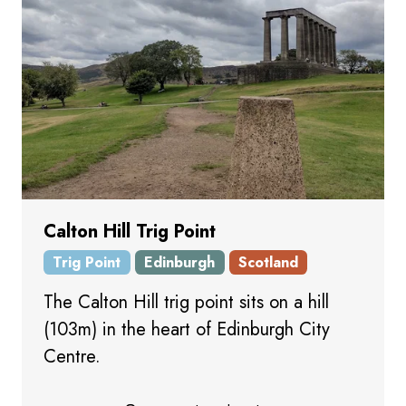
Calton Hill Trig Point
Trig Point
Edinburgh
Scotland
The Calton Hill trig point sits on a hill
(103m) in the heart of Edinburgh City
Centre.