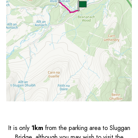
It is only
1km
from the parking area to Sluggan
Bridge, although you may wish to visit the