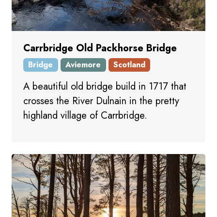
Carrbridge Old Packhorse Bridge
Bridge
Aviemore
Scotland
A beautiful old bridge build in 1717 that
crosses the River Dulnain in the pretty
highland village of Carrbridge.