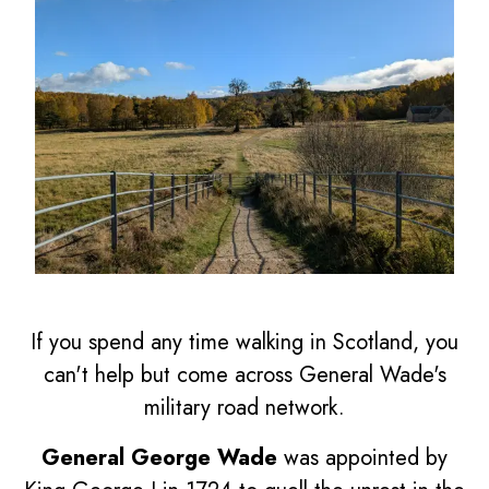
If you spend any time walking in Scotland, you
can't help but come across General Wade's
military road network.
General George Wade
was appointed by