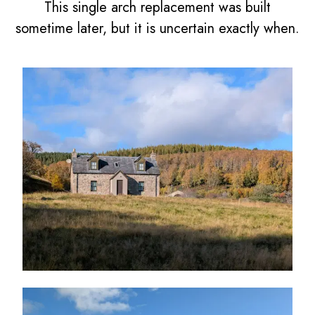
This single arch replacement was built
sometime later, but it is uncertain exactly when.