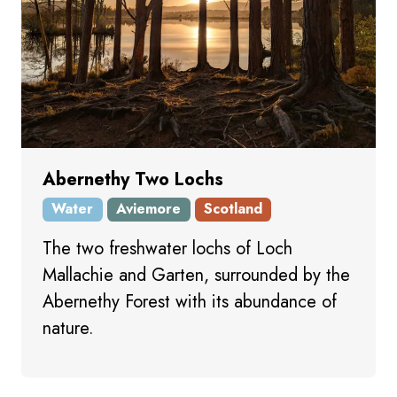
Abernethy Two Lochs
Water
Aviemore
Scotland
The two freshwater lochs of Loch
Mallachie and Garten, surrounded by the
Abernethy Forest with its abundance of
nature.