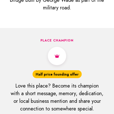
bridge built by George Wade as part of the
military road.
PLACE CHAMPION
Half price founding offer
Love this place? Become its champion
with a short message, memory, dedication,
or local business mention and share your
connection to somewhere special.