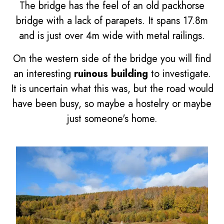
The bridge has the feel of an old packhorse
bridge with a lack of parapets. It spans 17.8m
and is just over 4m wide with metal railings.
On the western side of the bridge you will find
an interesting
ruinous building
to investigate.
It is uncertain what this was, but the road would
have been busy, so maybe a hostelry or maybe
just someone's home.