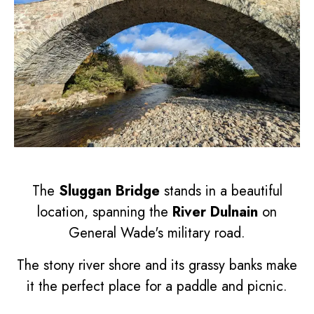
The
Sluggan Bridge
stands in a beautiful
location, spanning the
River Dulnain
on
General Wade's military road.
The stony river shore and its grassy banks make
it the perfect place for a paddle and picnic.