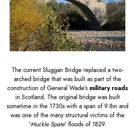
The current Sluggan Bridge replaced a two-
arched bridge that was built as part of the
construction of General Wade's
military roads
in Scotland. The original bridge was built
sometime in the 1730s with a span of 9.8m and
was one of the many structural victims of the
'
Muckle Spate
' floods of 1829.