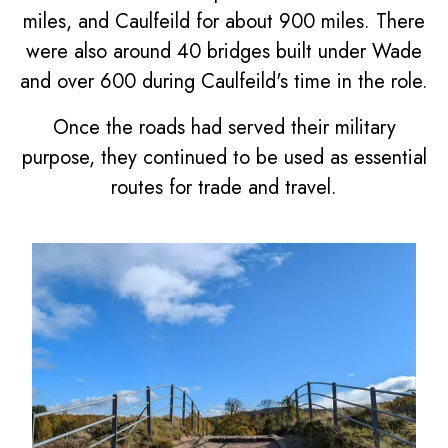
miles, and Caulfeild for about 900 miles. There
were also around 40 bridges built under Wade
and over 600 during Caulfeild's time in the role.
Once the roads had served their military
purpose, they continued to be used as essential
routes for trade and travel.