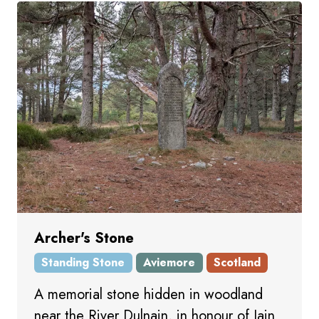
Archer's Stone
Standing Stone
Aviemore
Scotland
A memorial stone hidden in woodland
near the River Dulnain, in honour of Iain