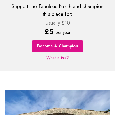
Support the Fabulous North and champion
this place for:
Usually £10
£5
per year
Become A Champion
What is this?