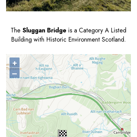
The
Sluggan Bridge
is a Category A Listed
Building with Historic Environment Scotland.
+
–