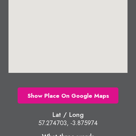
Show Place On Google Maps
Lat / Long
57.274703, -3.875974