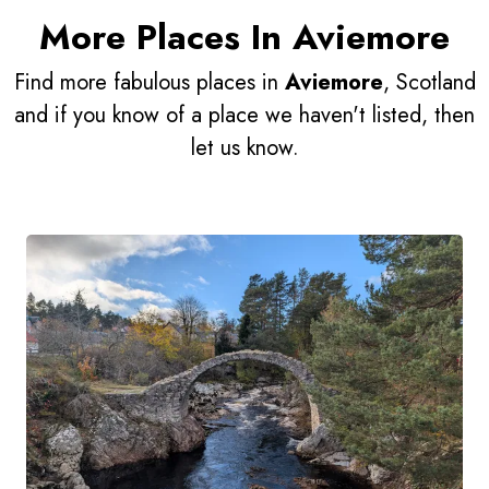
More Places In Aviemore
Find more fabulous places in
Aviemore
, Scotland
and if you know of a place we haven't listed, then
let us know.