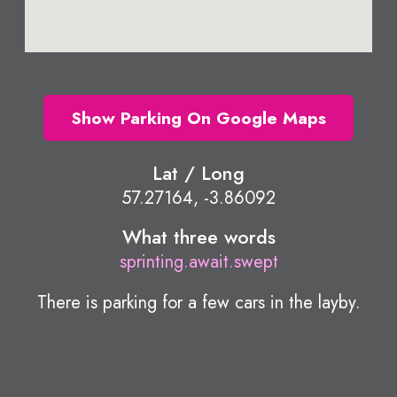
Show Parking On Google Maps
Lat / Long
57.27164, -3.86092
What three words
sprinting.await.swept
There is parking for a few cars in the layby.