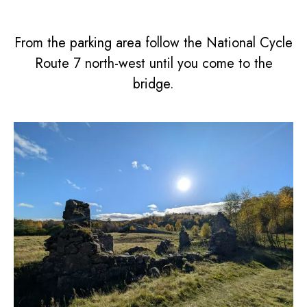
From the parking area follow the National Cycle
Route 7 north-west until you come to the
bridge.