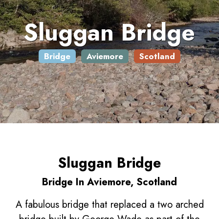
Sluggan Bridge
Bridge
Aviemore
Scotland
Sluggan Bridge
Bridge In Aviemore, Scotland
A fabulous bridge that replaced a two arched