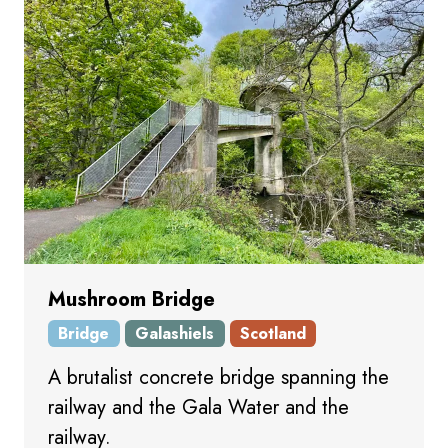
Mushroom Bridge
Bridge
Galashiels
Scotland
A brutalist concrete bridge spanning the
railway and the Gala Water and the
railway.