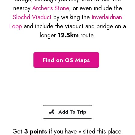
nearby
Archer's Stone
, or even include the
Slochd Viaduct
by walking the
Inverlaidnan
Loop
and include the viaduct and bridge on a
longer
12.5km
route.
Find on OS Maps
Add To Trip
Get
3 points
if you have visited this place.