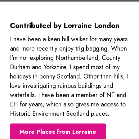
Contributed by Lorraine London
I have been a keen hill walker for many years
and more recently enjoy trig bagging. When
I'm not exploring Northumberland, County
Durham and Yorkshire, I spend most of my
holidays in bonny Scotland. Other than hills, I
love investigating ruinous buildings and
waterfalls. I have been a member of NT and
EH for years, which also gives me access to
Historic Environment Scotland places.
More Places from Lorraine