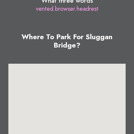
What three words
vented.browser.headrest
Where To Park For Sluggan
Bridge?