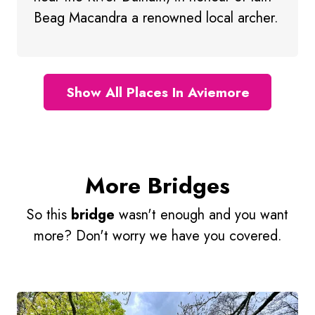
Beag Macandra a renowned local archer.
Show All Places In Aviemore
More Bridges
So this
bridge
wasn't enough and you want
more? Don't worry we have you covered.