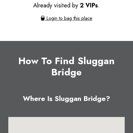
Already visited by
2 VIPs
.
Login to bag this place
How To Find Sluggan
Bridge
Where Is Sluggan Bridge?