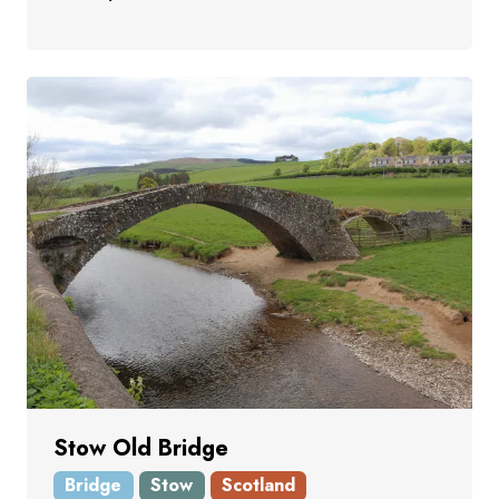
Stow Old Bridge
Bridge
Stow
Scotland