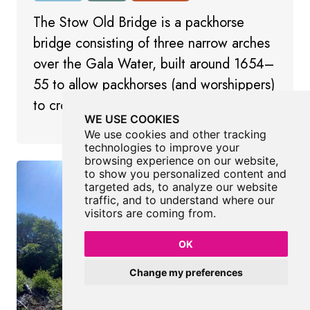
The Stow Old Bridge is a packhorse
bridge consisting of three narrow arches
over the Gala Water, built around 1654–
55 to allow packhorses (and worshippers)
to cross safely to the old kirk.
WE USE COOKIES
We use cookies and other tracking
technologies to improve your
browsing experience on our website,
to show you personalized content and
targeted ads, to analyze our website
traffic, and to understand where our
visitors are coming from.
OK
Change my preferences