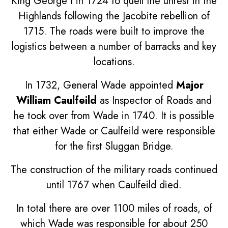
King George I in 1724 to quell the unrest in the
Highlands following the Jacobite rebellion of
1715. The roads were built to improve the
logistics between a number of barracks and key
locations.
In 1732, General Wade appointed
Major
William Caulfeild
as Inspector of Roads and
he took over from Wade in 1740. It is possible
that either Wade or Caulfeild were responsible
for the first Sluggan Bridge.
The construction of the military roads continued
until 1767 when Caulfeild died.
In total there are over 1100 miles of roads, of
which Wade was responsible for about 250