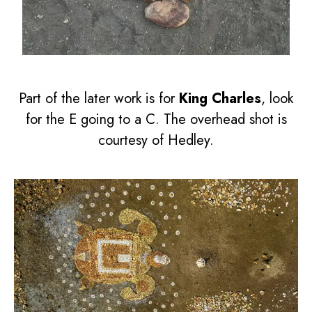
Part of the later work is for
King Charles
, look
for the E going to a C. The overhead shot is
courtesy of Hedley.