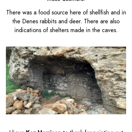
There was a food source here of shellfish and in
the Denes rabbits and deer. There are also
indications of shelters made in the caves.