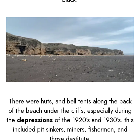
There were huts, and bell tents along the back
of the beach under the cliffs, especially during
the
depressions
of the 1920's and 1930's. this
included pit sinkers, miners, fishermen, and
those destitute.