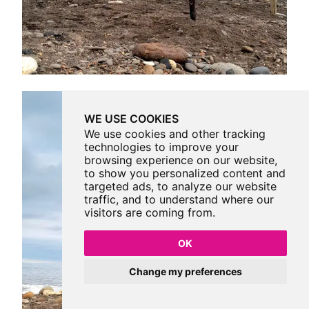
WE USE COOKIES
We use cookies and other tracking
technologies to improve your
browsing experience on our website,
to show you personalized content and
targeted ads, to analyze our website
traffic, and to understand where our
visitors are coming from.
OK
Change my preferences