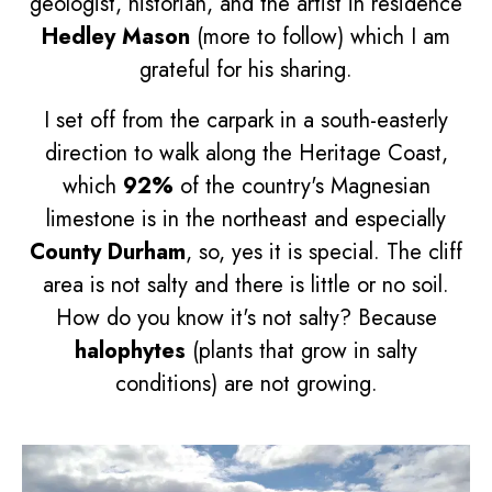
geologist, historian, and the artist in residence
Hedley Mason
(more to follow) which I am
grateful for his sharing.
I set off from the carpark in a south-easterly
direction to walk along the Heritage Coast,
which
92%
of the country's Magnesian
limestone is in the northeast and especially
County Durham
, so, yes it is special. The cliff
area is not salty and there is little or no soil.
How do you know it's not salty? Because
halophytes
(plants that grow in salty
conditions) are not growing.