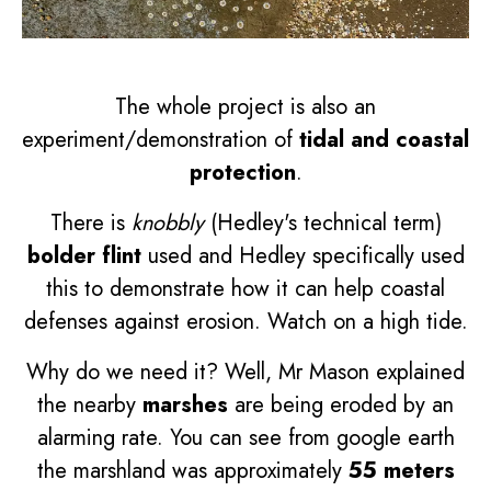
The whole project is also an
experiment/demonstration of
tidal and coastal
protection
.
There is
knobbly
(Hedley's technical term)
bolder flint
used and Hedley specifically used
this to demonstrate how it can help coastal
defenses against erosion. Watch on a high tide.
Why do we need it? Well, Mr Mason explained
the nearby
marshes
are being eroded by an
alarming rate. You can see from google earth
the marshland was approximately
55 meters