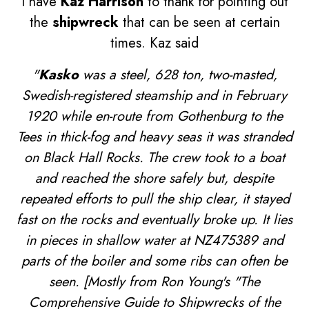
I have
Kaz Harrison
to thank for pointing out
the
shipwreck
that can be seen at certain
times. Kaz said
"
Kasko
was a steel, 628 ton, two-masted,
Swedish-registered steamship and in February
1920 while en-route from Gothenburg to the
Tees in thick-fog and heavy seas it was stranded
on Black Hall Rocks. The crew took to a boat
and reached the shore safely but, despite
repeated efforts to pull the ship clear, it stayed
fast on the rocks and eventually broke up. It lies
in pieces in shallow water at NZ475389 and
parts of the boiler and some ribs can often be
seen. [Mostly from Ron Young's "The
Comprehensive Guide to Shipwrecks of the