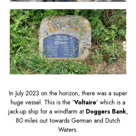
In July 2023 on the horizon, there was a super
huge vessel. This is the '
Voltaire
' which is a
jack-up ship for a windfarm at
Doggers Bank
,
80 miles out towards German and Dutch
Waters.