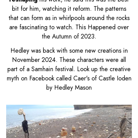
bit for him, watching it reform. The patterns
that can form as in whirlpools around the rocks
are fascinating to watch. This Happened over
the Autumn of 2023.
Hedley was back with some new creations in
November 2024. These characters were all
part of a Samhain festival. Look up the creative
myth on Facebook called
Caer's of Castle Ioden
by Hedley Mason