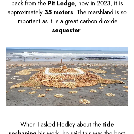
back from the
Pit Ledge
, now in 2023, it is
approximately
35 meters
. The marshland is so
important as it is a great carbon dioxide
sequester
.
When I asked Hedley about the
tide
reshaping
his work, he said this was the best