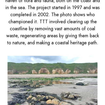
haven of flora and fauna, both on the coast and
in the sea. The project started in 1997 and was
completed in 2002. The photo shows who
championed it. TTT involved clearing up the
coastline by removing vast amounts of coal
waste, regenerating areas by giving them back
to nature, and making a coastal heritage path.