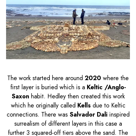
The work started here around
2020
where the
first layer is buried which is a
Keltic /Anglo-
Saxon
habit. Hedley then created this work
which he originally called
Kells
due to Keltic
connections. There was
Salvador Dali
inspired
surrealism of different layers in this case a
further 3 squared-off tiers above the sand. The