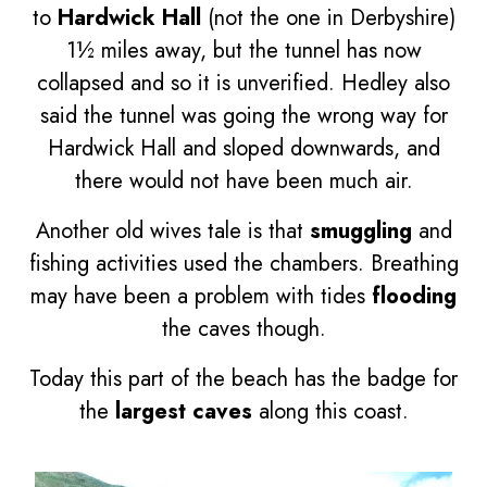
to
Hardwick Hall
(not the one in Derbyshire)
1½ miles away, but the tunnel has now
collapsed and so it is unverified. Hedley also
said the tunnel was going the wrong way for
Hardwick Hall and sloped downwards, and
there would not have been much air.
Another old wives tale is that
smuggling
and
fishing activities used the chambers. Breathing
may have been a problem with tides
flooding
the caves though.
Today this part of the beach has the badge for
the
largest caves
along this coast.