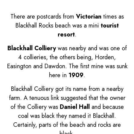
There are postcards from
Victorian
times as
Blackhall Rocks beach was a mini
tourist
resort
.
Blackhall Colliery
was nearby and was one of
4 collieries, the others being, Horden,
Easington and Dawdon. The first mine was sunk
here in
1909
.
Blackhall Colliery got its name from a nearby
farm. A tenuous link suggested that the owner
of the Colliery was
Daniel Hall
and because
coal was black they named it Blackhall.
Certainly, parts of the beach and rocks are
black.