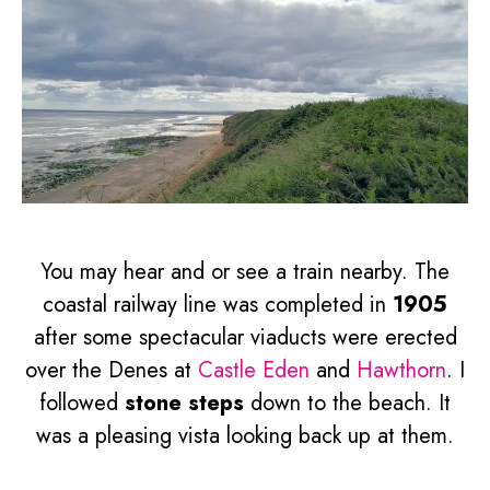
You may hear and or see a train nearby. The
coastal railway line was completed in
1905
after some spectacular viaducts were erected
over the Denes at
Castle Eden
and
Hawthorn
. I
followed
stone steps
down to the beach. It
was a pleasing vista looking back up at them.