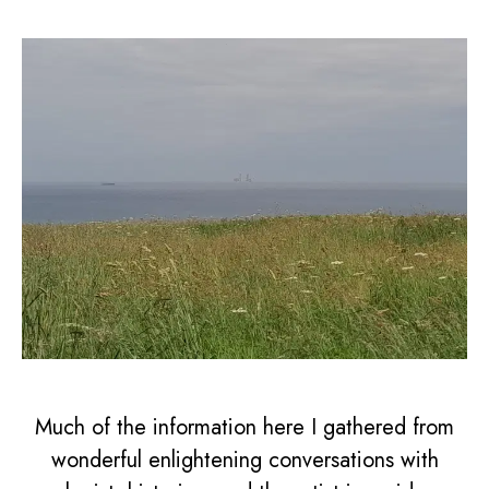
Much of the information here I gathered from
wonderful enlightening conversations with