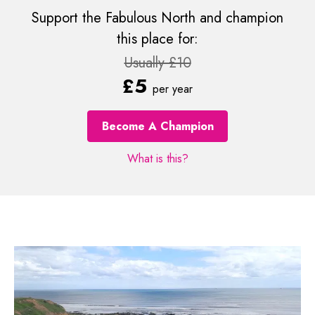
Support the Fabulous North and champion
this place for:
Usually £10
£5
per year
Become A Champion
What is this?