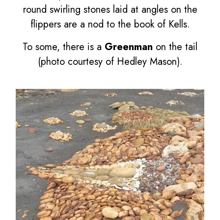
round swirling stones laid at angles on the
flippers are a nod to the book of Kells.
To some, there is a
Greenman
on the tail
(photo courtesy of Hedley Mason).