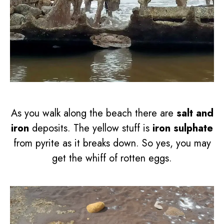
As you walk along the beach there are
salt and
iron
deposits. The yellow stuff is
iron sulphate
from pyrite as it breaks down. So yes, you may
get the whiff of rotten eggs.