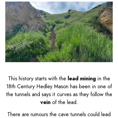
This history starts with the
lead mining
in the
18th Century Hedley Mason has been in one of
the tunnels and says it curves as they follow the
vein
of the lead.
There are rumours the cave tunnels could lead