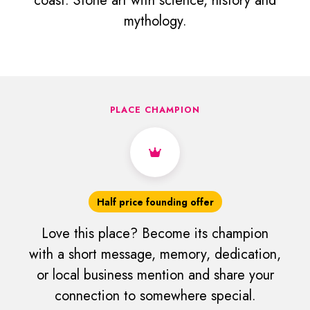
coast. Stone art with science, history and
mythology.
PLACE CHAMPION
Half price founding offer
Love this place? Become its champion
with a short message, memory, dedication,
or local business mention and share your
connection to somewhere special.